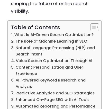
shaping the future of online search
visibility.
Table of Contents
What Is AI-Driven Search Optimization?
The Role of Machine Learning in SEO
Natural Language Processing (NLP) and
Search Intent
Voice Search Optimization Through AI
Content Personalization and User
Experience
AI-Powered Keyword Research and
Analysis
Predictive Analytics and SEO Strategies
Enhanced On-Page SEO with AI Tools
Automated Reporting and Performance