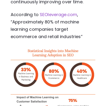
continuously improving over time.
According to
SEOleverage.com
,
“Approximately 80% of machine
learning companies target
ecommerce and retail industries”