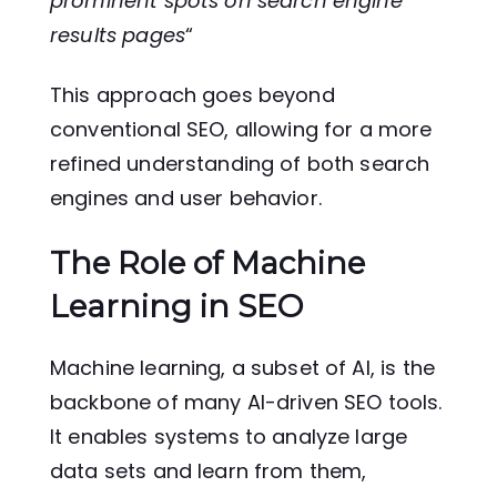
prominent spots on search engine
results pages
“
This approach goes beyond
conventional SEO, allowing for a more
refined understanding of both search
engines and user behavior.
The Role of Machine
Learning in SEO
Machine learning, a subset of AI, is the
backbone of many AI-driven SEO tools.
It enables systems to analyze large
data sets and learn from them,