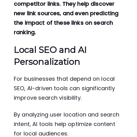
competitor links. They help discover
new link sources, and even predicting
the impact of these links on search
ranking.
Local SEO and AI
Personalization
For businesses that depend on local
SEO, AI-driven tools can significantly
improve search visibility.
By analyzing user location and search
intent, AI tools help optimize content
for local audiences.