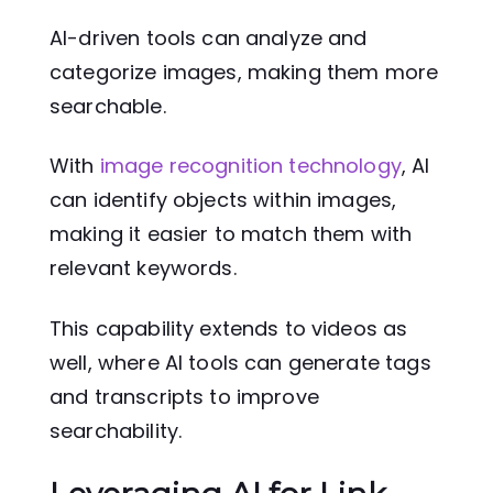
AI-driven tools can analyze and
categorize images, making them more
searchable.
With
image recognition technology
, AI
can identify objects within images,
making it easier to match them with
relevant keywords.
This capability extends to videos as
well, where AI tools can generate tags
and transcripts to improve
searchability.