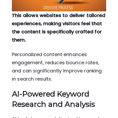
This allows websites to deliver tailored
experiences, making visitors feel that
the content is specifically crafted for
them.
Personalized content enhances
engagement, reduces bounce rates,
and can significantly improve ranking
in search results.
AI-Powered Keyword
Research and Analysis