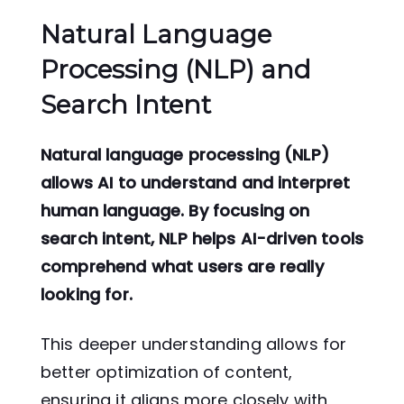
Natural Language
Processing (NLP) and
Search Intent
Natural language processing (NLP)
allows AI to understand and interpret
human language. By focusing on
search intent, NLP helps AI-driven tools
comprehend what users are really
looking for.
This deeper understanding allows for
better optimization of content,
ensuring it aligns more closely with