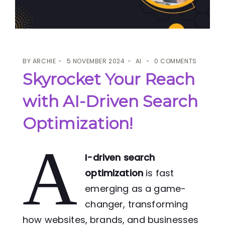
BY
ARCHIE
5 NOVEMBER 2024
AI
0 COMMENTS
Skyrocket Your Reach
with AI-Driven Search
Optimization!
A
I-driven search
optimization
is fast
emerging as a game-
changer, transforming
how websites, brands, and businesses