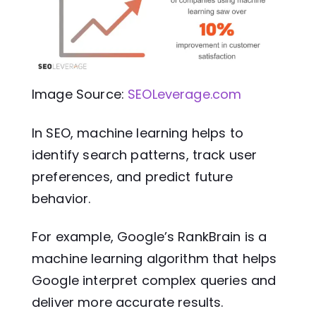
Image Source:
SEOLeverage.com
In SEO, machine learning helps to
identify search patterns, track user
preferences, and predict future
behavior.
For example, Google’s RankBrain is a
machine learning algorithm that helps
Google interpret complex queries and
deliver more accurate results.