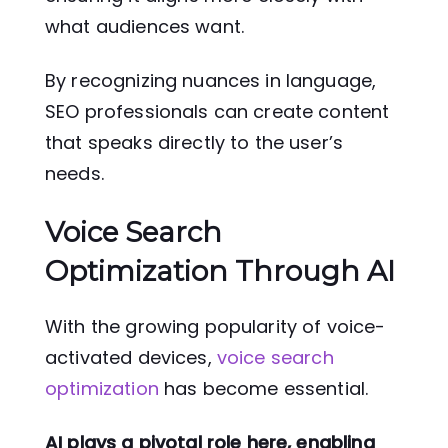
what audiences want.
By recognizing nuances in language,
SEO professionals can create content
that speaks directly to the user’s
needs.
Voice Search
Optimization Through AI
With the growing popularity of voice-
activated devices,
voice search
optimization
has become essential.
AI plays a pivotal role here, enabling