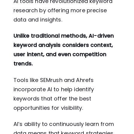
AI tools have revolutionized keyword
research by offering more precise
data and insights.
Unlike traditional methods, AI-driven
keyword analysis considers context,
user intent, and even competition
trends.
Tools like SEMrush and Ahrefs
incorporate AI to help identify
keywords that offer the best
opportunities for visibility.
AI’s ability to continuously learn from
data means that keyword strategies