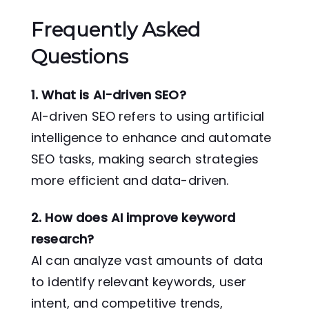
Frequently Asked
Questions
1. What is AI-driven SEO?
AI-driven SEO refers to using artificial
intelligence to enhance and automate
SEO tasks, making search strategies
more efficient and data-driven.
2. How does AI improve keyword
research?
AI can analyze vast amounts of data
to identify relevant keywords, user
intent, and competitive trends,