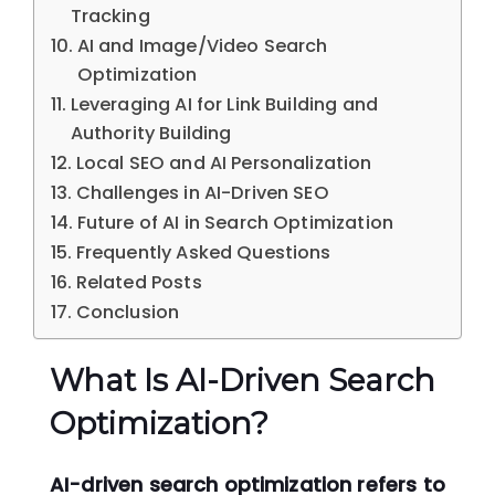
Tracking
AI and Image/Video Search
Optimization
Leveraging AI for Link Building and
Authority Building
Local SEO and AI Personalization
Challenges in AI-Driven SEO
Future of AI in Search Optimization
Frequently Asked Questions
Related Posts
Conclusion
What Is AI-Driven Search
Optimization?
AI-driven search optimization refers to