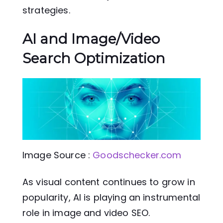
strategies.
AI and Image/Video
Search Optimization
Image Source :
Goodschecker.com
As visual content continues to grow in
popularity, AI is playing an instrumental
role in image and video SEO.