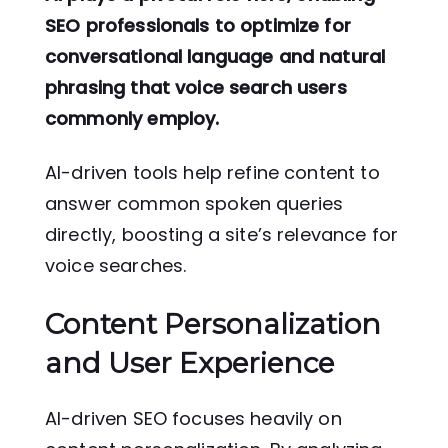
SEO professionals to optimize for
conversational language and natural
phrasing that voice search users
commonly employ.
AI-driven tools help refine content to
answer common spoken queries
directly, boosting a site’s relevance for
voice searches.
Content Personalization
and User Experience
AI-driven SEO focuses heavily on