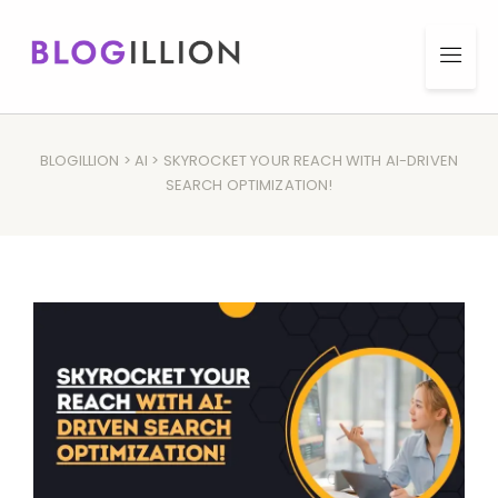
BLOGILLION
>
AI
> SKYROCKET YOUR REACH WITH AI-DRIVEN
SEARCH OPTIMIZATION!