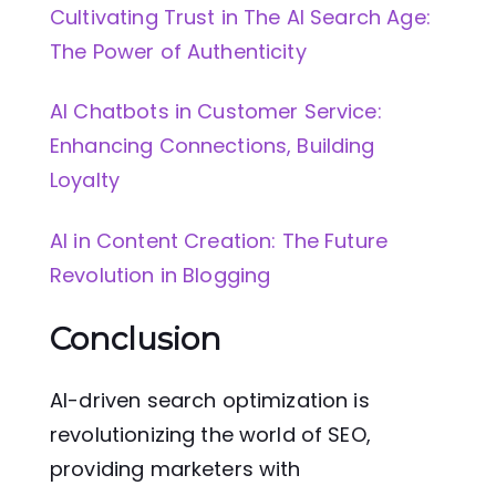
Cultivating Trust in The AI Search Age:
The Power of Authenticity
AI Chatbots in Customer Service:
Enhancing Connections, Building
Loyalty
AI in Content Creation: The Future
Revolution in Blogging
Conclusion
AI-driven search optimization is
revolutionizing the world of SEO,
providing marketers with