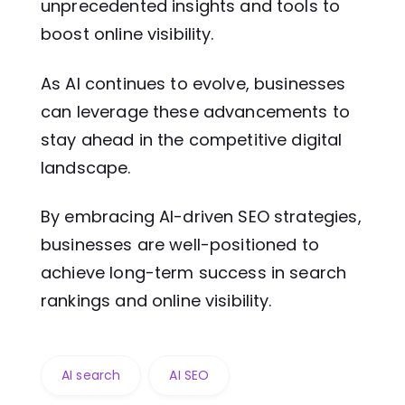
unprecedented insights and tools to
boost online visibility.
As AI continues to evolve, businesses
can leverage these advancements to
stay ahead in the competitive digital
landscape.
By embracing AI-driven SEO strategies,
businesses are well-positioned to
achieve long-term success in search
rankings and online visibility.
AI search
AI SEO