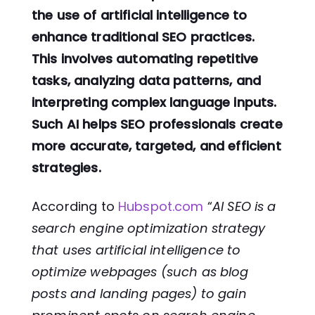
the use of artificial intelligence to
enhance traditional SEO practices.
This involves automating repetitive
tasks, analyzing data patterns, and
interpreting complex language inputs.
Such AI helps SEO professionals create
more accurate, targeted, and efficient
strategies.
According to
Hubspot.com
“
AI SEO is a
search engine optimization strategy
that uses artificial intelligence to
optimize webpages (such as blog
posts and landing pages) to gain