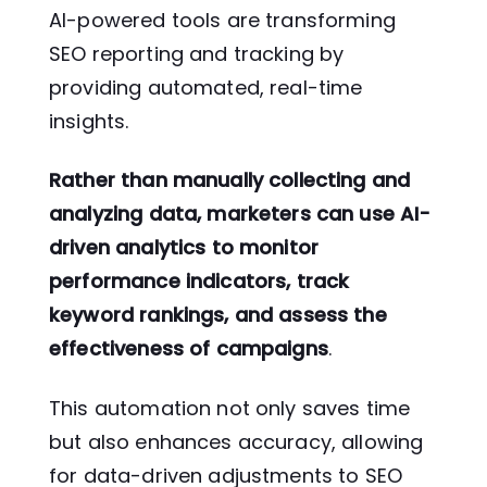
AI-powered tools are transforming
SEO reporting and tracking by
providing automated, real-time
insights.
Rather than manually collecting and
analyzing data, marketers can use AI-
driven analytics to monitor
performance indicators, track
keyword rankings, and assess the
effectiveness of campaigns
.
This automation not only saves time
but also enhances accuracy, allowing
for data-driven adjustments to SEO