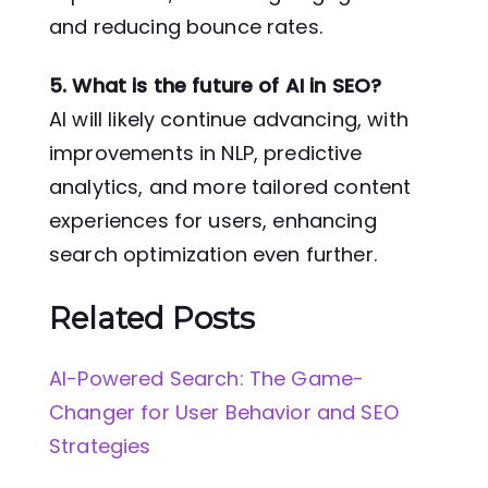
and reducing bounce rates.
5. What is the future of AI in SEO?
AI will likely continue advancing, with
improvements in NLP, predictive
analytics, and more tailored content
experiences for users, enhancing
search optimization even further.
Related Posts
AI-Powered Search: The Game-
Changer for User Behavior and SEO
Strategies