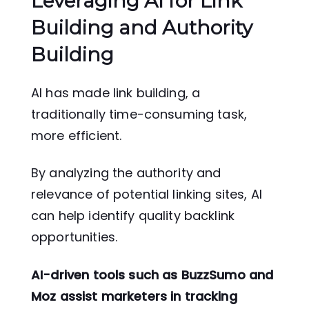
Leveraging AI for Link
Building and Authority
Building
AI has made link building, a
traditionally time-consuming task,
more efficient.
By analyzing the authority and
relevance of potential linking sites, AI
can help identify quality backlink
opportunities.
AI-driven tools such as BuzzSumo and
Moz assist marketers in tracking