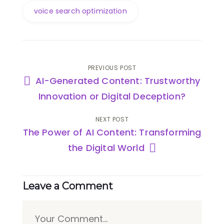
voice search optimization
PREVIOUS POST
AI-Generated Content: Trustworthy
Innovation or Digital Deception?
NEXT POST
The Power of AI Content: Transforming
the Digital World
Leave a Comment