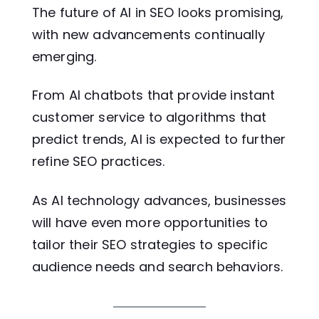
The future of AI in SEO looks promising,
with new advancements continually
emerging.
From AI chatbots that provide instant
customer service to algorithms that
predict trends, AI is expected to further
refine SEO practices.
As AI technology advances, businesses
will have even more opportunities to
tailor their SEO strategies to specific
audience needs and search behaviors.