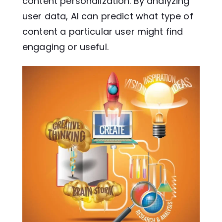
content personalization. By analyzing
user data, AI can predict what type of
content a particular user might find
engaging or useful.