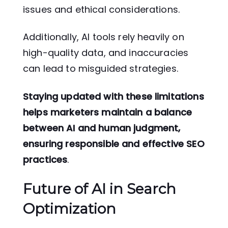
issues and ethical considerations.
Additionally, AI tools rely heavily on
high-quality data, and inaccuracies
can lead to misguided strategies.
Staying updated with these limitations
helps marketers maintain a balance
between AI and human judgment,
ensuring responsible and effective SEO
practices
.
Future of AI in Search
Optimization