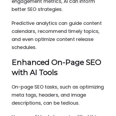
engagement metrics, AI can inform
better SEO strategies.
Predictive analytics can guide content
calendars, recommend timely topics,
and even optimize content release
schedules.
Enhanced On-Page SEO
with AI Tools
On-page SEO tasks, such as optimizing
meta tags, headers, and image
descriptions, can be tedious.