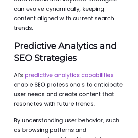
can evolve dynamically, keeping
content aligned with current search
trends.
Predictive Analytics and
SEO Strategies
AI’s
predictive analytics capabilities
enable SEO professionals to anticipate
user needs and create content that
resonates with future trends.
By understanding user behavior, such
as browsing patterns and