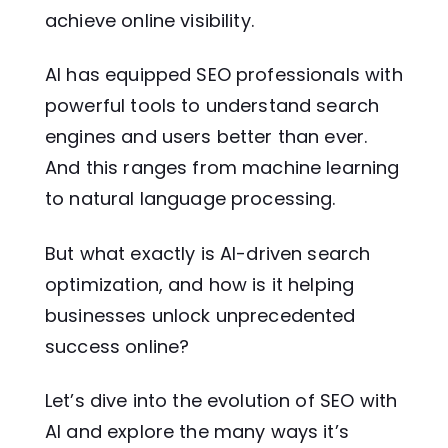
achieve online visibility.
AI has equipped SEO professionals with
powerful tools to understand search
engines and users better than ever.
And this ranges from machine learning
to natural language processing.
But what exactly is AI-driven search
optimization, and how is it helping
businesses unlock unprecedented
success online?
Let’s dive into the evolution of SEO with
AI and explore the many ways it’s