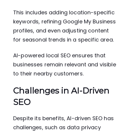
This includes adding location-specific
keywords, refining Google My Business
profiles, and even adjusting content
for seasonal trends in a specific area.
AI-powered local SEO ensures that
businesses remain relevant and visible
to their nearby customers.
Challenges in AI-Driven
SEO
Despite its benefits, AI-driven SEO has
challenges, such as data privacy