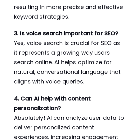
resulting in more precise and effective
keyword strategies.
3. Is voice search important for SEO?
Yes, voice search is crucial for SEO as
it represents a growing way users
search online. AI helps optimize for
natural, conversational language that
aligns with voice queries.
4. Can AI help with content
personalization?
Absolutely! AI can analyze user data to
deliver personalized content
experiences, increasing engagement