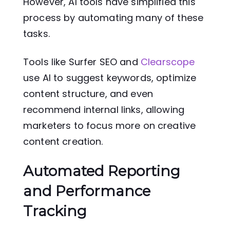
However, AI tools have simplified this
process by automating many of these
tasks.
Tools like Surfer SEO and
Clearscope
use AI to suggest keywords, optimize
content structure, and even
recommend internal links, allowing
marketers to focus more on creative
content creation.
Automated Reporting
and Performance
Tracking