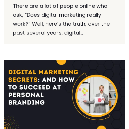
There are a lot of people online who
ask, “Does digital marketing really
work?” Well, here’s the truth; over the
past several years, digital...