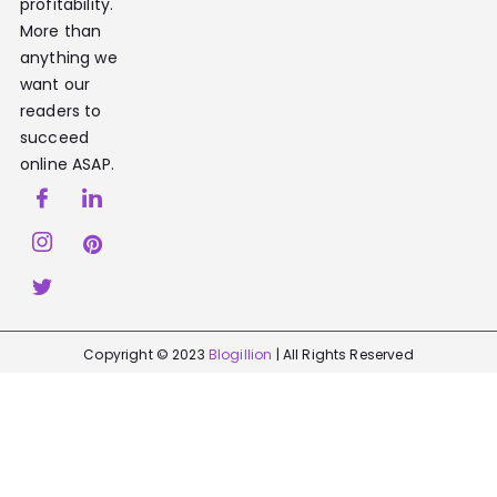
profitability.
More than
anything we
want our
readers to
succeed
online ASAP.
Copyright © 2023
Blogillion
| All Rights Reserved