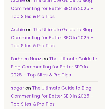
Archie
on
The Ultimate Guide to Blog
Commenting for Better SEO in 2025 –
Top Sites & Pro Tips
Archie
on
The Ultimate Guide to Blog
Commenting for Better SEO in 2025 –
Top Sites & Pro Tips
Farheen Naaz
on
The Ultimate Guide to
Blog Commenting for Better SEO in
2025 – Top Sites & Pro Tips
sagar
on
The Ultimate Guide to Blog
Commenting for Better SEO in 2025 –
Top Sites & Pro Tips