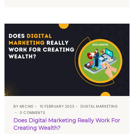
BY
ARCHIE
10 FEBRUARY 2023
DIGITAL MARKETING
0 COMMENTS
Does Digital Marketing Really Work For
Creating Wealth?