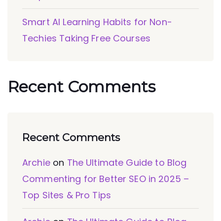
Smart AI Learning Habits for Non-
Techies Taking Free Courses
Recent Comments
Recent Comments
Archie
on
The Ultimate Guide to Blog
Commenting for Better SEO in 2025 –
Top Sites & Pro Tips