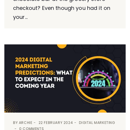
checkout? Even though you had it on
your...
BY
ARCHIE
22 FEBRUARY 2024
DIGITAL MARKETING
0 COMMENTS