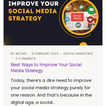
BY
ARCHIE
12 FEBRUARY 2023
DIGITAL MARKETING
0 COMMENTS
Best Ways to Improve Your Social
Media Strategy
Today, there’s a dire need to improve
your social media strategy purely for
one reason. And that’s because in the
digital age, a social...