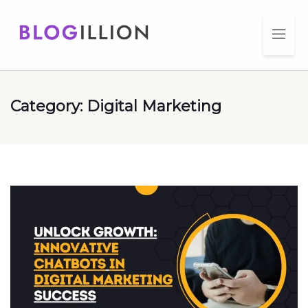
Category:
Digital Marketing