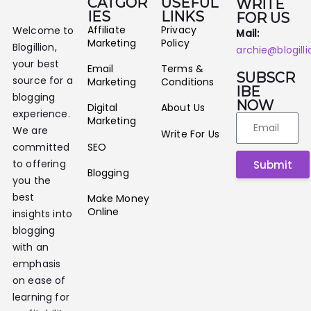
CATGOR
USEFUL
WRITE
IES
LINKS
FOR US
Affiliate
Privacy
Welcome to
Mail:
Marketing
Policy
Blogillion,
archie@blogill
your best
Email
Terms &
SUBSCR
source for a
Marketing
Conditions
IBE
blogging
NOW
Digital
About Us
experience.
Marketing
We are
Write For Us
SEO
committed
to offering
Submit
Blogging
you the
best
Make Money
Online
insights into
blogging
with an
emphasis
on ease of
learning for