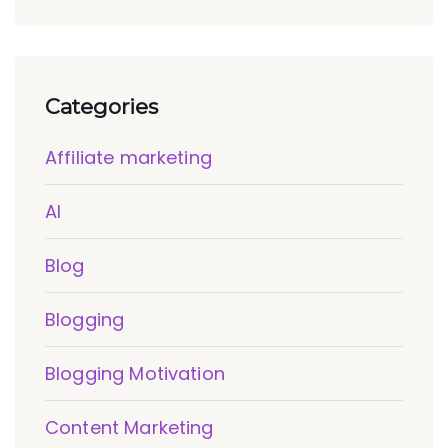
Categories
Affiliate marketing
AI
Blog
Blogging
Blogging Motivation
Content Marketing