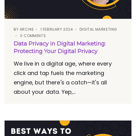
BY
ARCHIE
1 FEBRUARY 2024
DIGITAL MARKETING
0 COMMENTS
Data Privacy in Digital Marketing:
Protecting Your Digital Privacy
We live in a digital age, where every
click and tap fuels the marketing
engine, but there's a catch—it's all
about your data. Yep,...