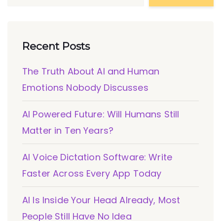
Recent Posts
The Truth About AI and Human
Emotions Nobody Discusses
AI Powered Future: Will Humans Still
Matter in Ten Years?
AI Voice Dictation Software: Write
Faster Across Every App Today
AI Is Inside Your Head Already, Most
People Still Have No Idea