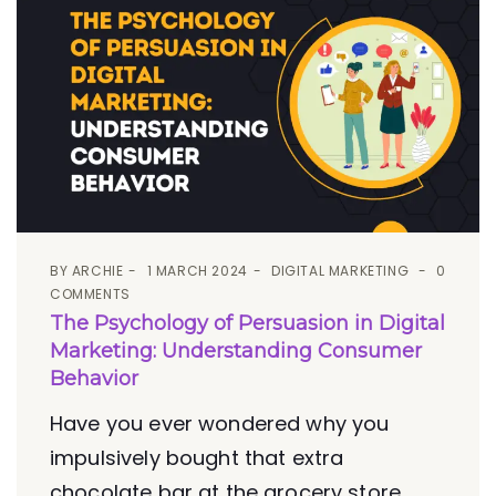
BY
ARCHIE
1 MARCH 2024
DIGITAL MARKETING
0
COMMENTS
The Psychology of Persuasion in Digital
Marketing: Understanding Consumer
Behavior
Have you ever wondered why you
impulsively bought that extra
chocolate bar at the grocery store