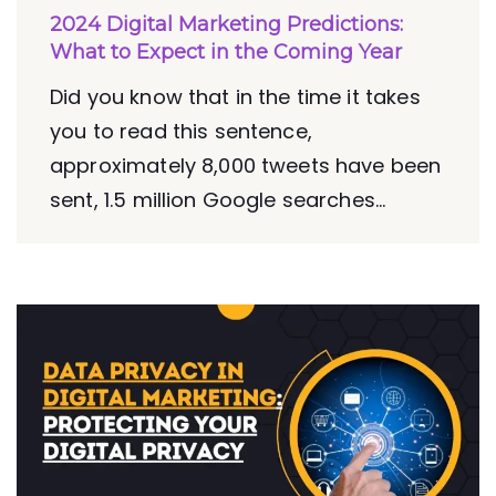
2024 Digital Marketing Predictions:
What to Expect in the Coming Year
Did you know that in the time it takes
you to read this sentence,
approximately 8,000 tweets have been
sent, 1.5 million Google searches...