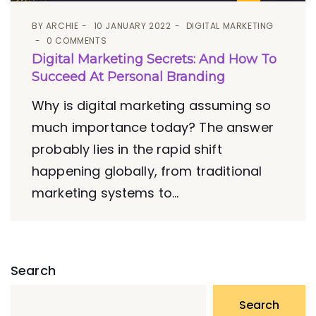
BY
ARCHIE
10 JANUARY 2022
DIGITAL MARKETING
0 COMMENTS
Digital Marketing Secrets: And How To
Succeed At Personal Branding
Why is digital marketing assuming so
much importance today? The answer
probably lies in the rapid shift
happening globally, from traditional
marketing systems to...
Search
Search