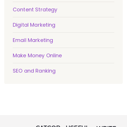
Content Strategy
Digital Marketing
Email Marketing
Make Money Online
SEO and Ranking