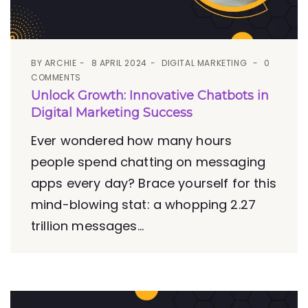
BY
ARCHIE
8 APRIL 2024
DIGITAL MARKETING
0
COMMENTS
Unlock Growth: Innovative Chatbots in
Digital Marketing Success
Ever wondered how many hours
people spend chatting on messaging
apps every day? Brace yourself for this
mind-blowing stat: a whopping 2.27
trillion messages...