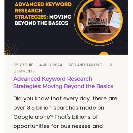
BY
ARCHIE
4 JULY 2024
SEO AND RANKING
0
COMMENTS
Advanced Keyword Research
Strategies: Moving Beyond the Basics
Did you know that every day, there are
over 3.5 billion searches made on
Google alone? That's billions of
opportunities for businesses and