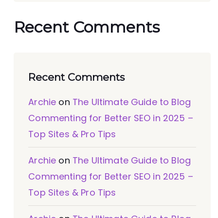
Recent Comments
Recent Comments
Archie
on
The Ultimate Guide to Blog
Commenting for Better SEO in 2025 –
Top Sites & Pro Tips
Archie
on
The Ultimate Guide to Blog
Commenting for Better SEO in 2025 –
Top Sites & Pro Tips