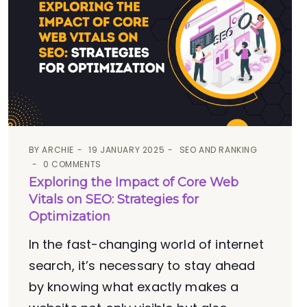
BY
ARCHIE
19 JANUARY 2025
SEO AND RANKING
0 COMMENTS
Exploring the Impact of Core Web
Vitals on SEO: Strategies for
Optimization
In the fast-changing world of internet
search, it’s necessary to stay ahead
by knowing what exactly makes a