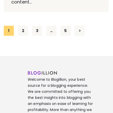
content...
1
2
3
…
5
>
Welcome to Blogillion, your best
source for a blogging experience.
We are committed to offering you
the best insights into blogging with
an emphasis on ease of learning for
profitability. More than anything we