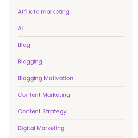
Affiliate marketing
AI
Blog
Blogging
Blogging Motivation
Content Marketing
Content Strategy
Digital Marketing