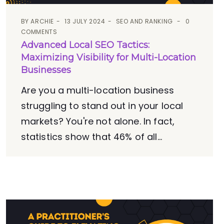
BY
ARCHIE
13 JULY 2024
SEO AND RANKING
0
COMMENTS
Advanced Local SEO Tactics:
Maximizing Visibility for Multi-Location
Businesses
Are you a multi-location business
struggling to stand out in your local
markets? You're not alone. In fact,
statistics show that 46% of all...