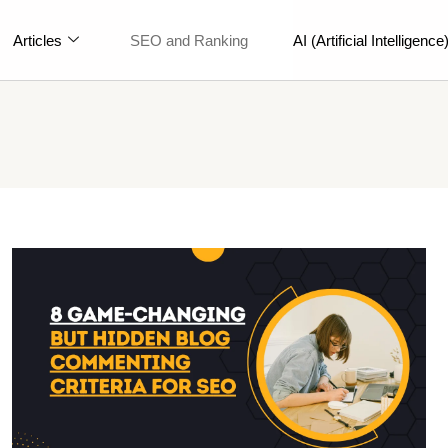
Articles
SEO and Ranking
AI (Artificial Intelligence