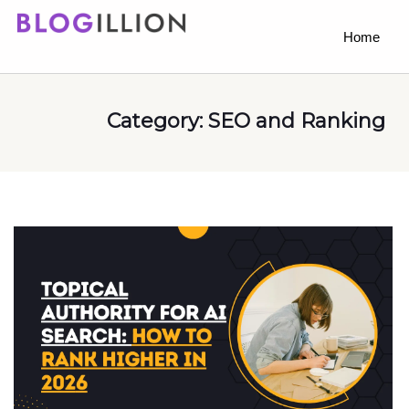
Home
Category:
SEO and Ranking