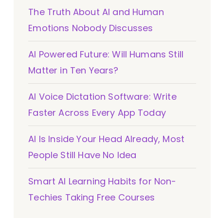
The Truth About AI and Human
Emotions Nobody Discusses
AI Powered Future: Will Humans Still
Matter in Ten Years?
AI Voice Dictation Software: Write
Faster Across Every App Today
AI Is Inside Your Head Already, Most
People Still Have No Idea
Smart AI Learning Habits for Non-
Techies Taking Free Courses