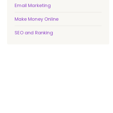
Email Marketing
Make Money Online
SEO and Ranking