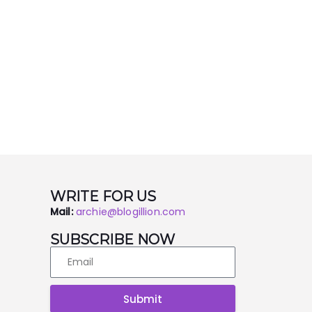
WRITE FOR US
Mail:
archie@blogillion.com
SUBSCRIBE NOW
Submit