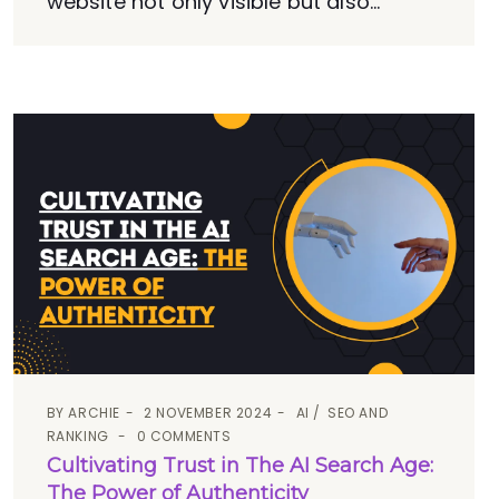
website not only visible but also...
BY
ARCHIE
2 NOVEMBER 2024
AI
SEO AND
RANKING
0 COMMENTS
Cultivating Trust in The AI Search Age:
The Power of Authenticity