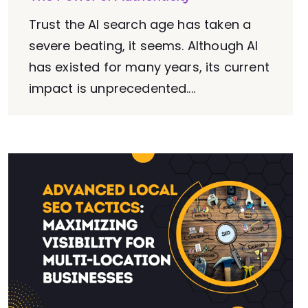
Trust the AI search age has taken a
severe beating, it seems. Although AI
has existed for many years, its current
impact is unprecedented....