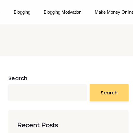
)
Blogging
Blogging Motivation
Make Money Onlin
Search
Search
Recent Posts