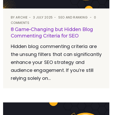
BY
ARCHIE
3 JULY 2025
SEO AND RANKING
0
COMMENTS
8 Game-Changing but Hidden Blog
Commenting Criteria for SEO
Hidden blog commenting criteria are
the unsung filters that can significantly
enhance your SEO strategy and
audience engagement. If you’re still
relying solely on...