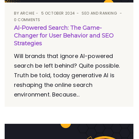
BY
ARCHIE
5 OCTOBER 2024
SEO AND RANKING
0 COMMENTS
AI-Powered Search: The Game-
Changer for User Behavior and SEO
Strategies
Will brands that ignore AI-powered
search be left behind? Quite possible.
Truth be told, today generative AI is
reshaping the online search
environment. Because...