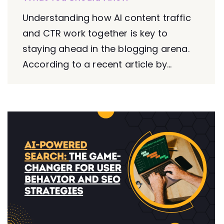
Understanding how AI content traffic
and CTR work together is key to
staying ahead in the blogging arena.
According to a recent article by...