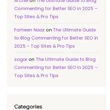
Archie
on
The Ultimate Guide to Blog
Commenting for Better SEO in 2025 –
Top Sites & Pro Tips
Farheen Naaz
on
The Ultimate Guide
to Blog Commenting for Better SEO in
2025 – Top Sites & Pro Tips
sagar
on
The Ultimate Guide to Blog
Commenting for Better SEO in 2025 –
Top Sites & Pro Tips
Categories