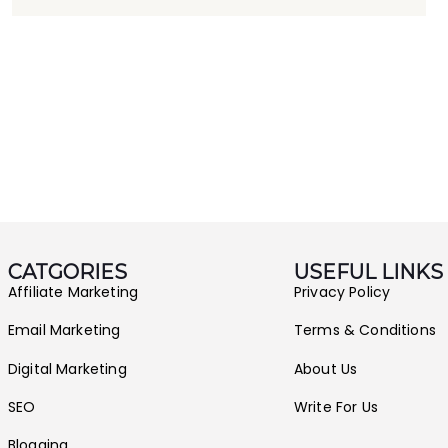
CATGORIES
USEFUL LINKS
Affiliate Marketing
Privacy Policy
Email Marketing
Terms & Conditions
Digital Marketing
About Us
SEO
Write For Us
Blogging