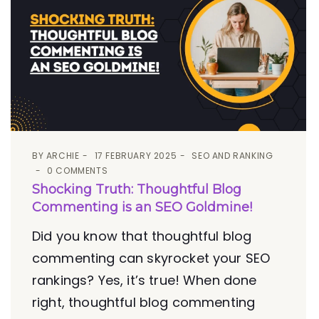
BY
ARCHIE
17 FEBRUARY 2025
SEO AND RANKING
0 COMMENTS
Shocking Truth: Thoughtful Blog
Commenting is an SEO Goldmine!
Did you know that thoughtful blog
commenting can skyrocket your SEO
rankings? Yes, it’s true! When done
right, thoughtful blog commenting