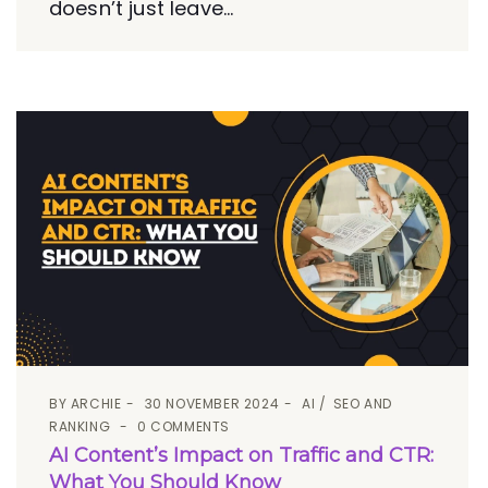
doesn’t just leave...
BY
ARCHIE
30 NOVEMBER 2024
AI
SEO AND
RANKING
0 COMMENTS
AI Content’s Impact on Traffic and CTR:
What You Should Know