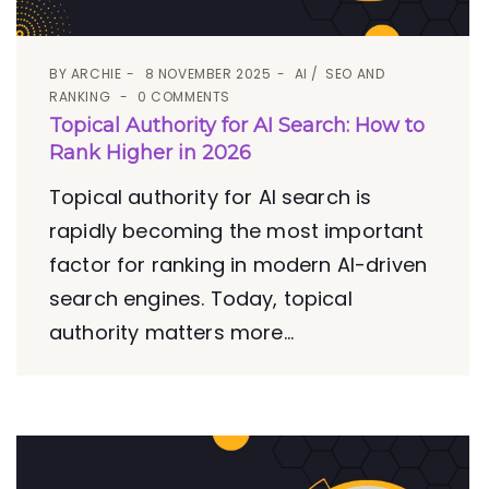
BY
ARCHIE
8 NOVEMBER 2025
AI
SEO AND
RANKING
0 COMMENTS
Topical Authority for AI Search: How to
Rank Higher in 2026
Topical authority for AI search is
rapidly becoming the most important
factor for ranking in modern AI-driven
search engines. Today, topical
authority matters more...