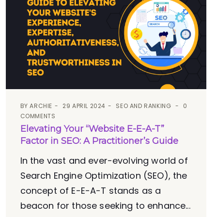
BY
ARCHIE
29 APRIL 2024
SEO AND RANKING
0
COMMENTS
Elevating Your “Website E-E-A-T”
Factor in SEO: A Practitioner’s Guide
In the vast and ever-evolving world of
Search Engine Optimization (SEO), the
concept of E-E-A-T stands as a
beacon for those seeking to enhance...