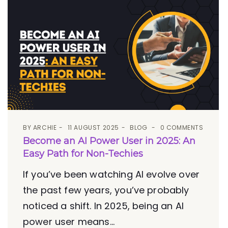
BY
ARCHIE
11 AUGUST 2025
BLOG
0 COMMENTS
Become an AI Power User in 2025: An
Easy Path for Non-Techies
If you’ve been watching AI evolve over
the past few years, you’ve probably
noticed a shift. In 2025, being an AI
power user means...