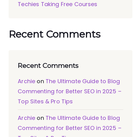
Techies Taking Free Courses
Recent Comments
Recent Comments
Archie
on
The Ultimate Guide to Blog
Commenting for Better SEO in 2025 –
Top Sites & Pro Tips
Archie
on
The Ultimate Guide to Blog
Commenting for Better SEO in 2025 –