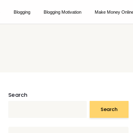
)
Blogging
Blogging Motivation
Make Money Onlin
Search
Search