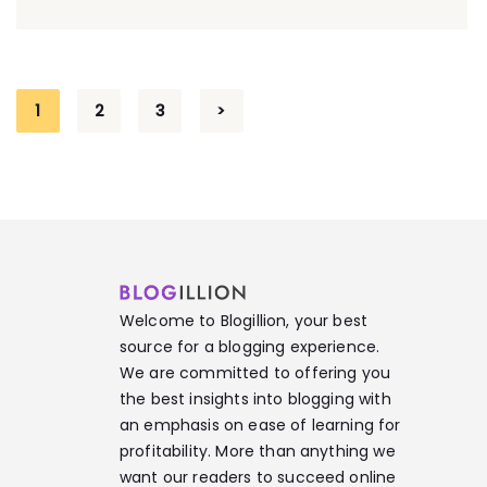
1
2
3
>
Welcome to Blogillion, your best
source for a blogging experience.
We are committed to offering you
the best insights into blogging with
an emphasis on ease of learning for
profitability. More than anything we
want our readers to succeed online