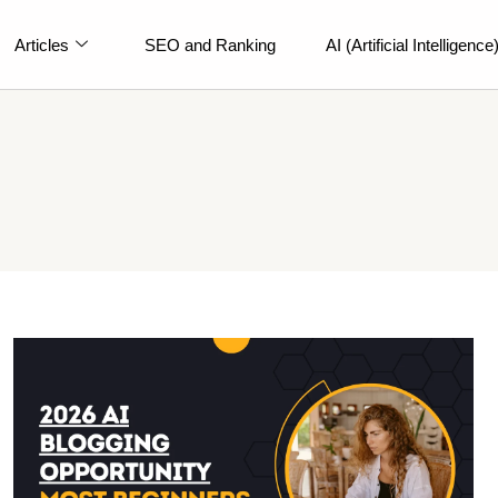
Articles
SEO and Ranking
AI (Artificial Intelligence