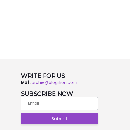
WRITE FOR US
Mail:
archie@blogillion.com
SUBSCRIBE NOW
Submit