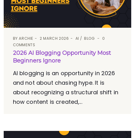
BY
ARCHIE
2 MARCH 2026
AI
BLOG
0
COMMENTS
2026 AI Blogging Opportunity Most
Beginners Ignore
AI blogging is an opportunity in 2026
and not about chasing hype. It is
about recognizing a structural shift in
how content is created,...