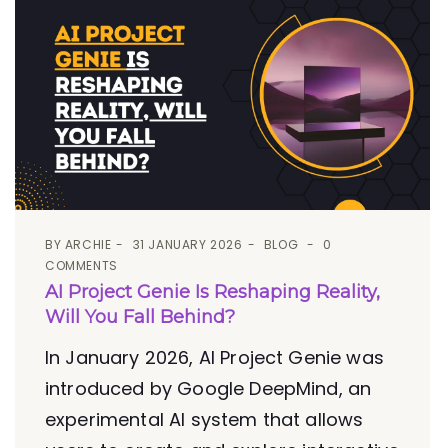
BY
ARCHIE
31 JANUARY 2026
BLOG
0
COMMENTS
AI Project Genie Is Reshaping Reality,
Will You Fall Behind?
In January 2026, AI Project Genie was
introduced by Google DeepMind, an
experimental AI system that allows