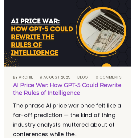
BY
ARCHIE
9 AUGUST 2025
BLOG
0 COMMENTS
AI Price War: How GPT-5 Could Rewrite
the Rules of Intelligence
The phrase AI price war once felt like a
far-off prediction — the kind of thing
industry analysts muttered about at
conferences while the...