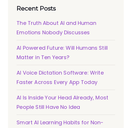
Recent Posts
The Truth About AI and Human
Emotions Nobody Discusses
AI Powered Future: Will Humans Still
Matter in Ten Years?
AI Voice Dictation Software: Write
Faster Across Every App Today
AI Is Inside Your Head Already, Most
People Still Have No Idea
Smart AI Learning Habits for Non-