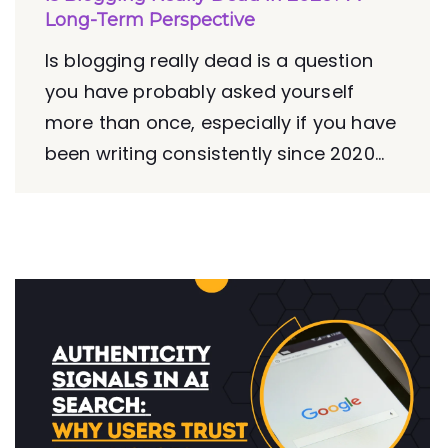
Long-Term Perspective
Is blogging really dead is a question
you have probably asked yourself
more than once, especially if you have
been writing consistently since 2020...