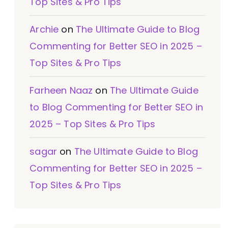
Top Sites & Pro Tips
Archie
on
The Ultimate Guide to Blog
Commenting for Better SEO in 2025 –
Top Sites & Pro Tips
Farheen Naaz
on
The Ultimate Guide
to Blog Commenting for Better SEO in
2025 – Top Sites & Pro Tips
sagar
on
The Ultimate Guide to Blog
Commenting for Better SEO in 2025 –
Top Sites & Pro Tips