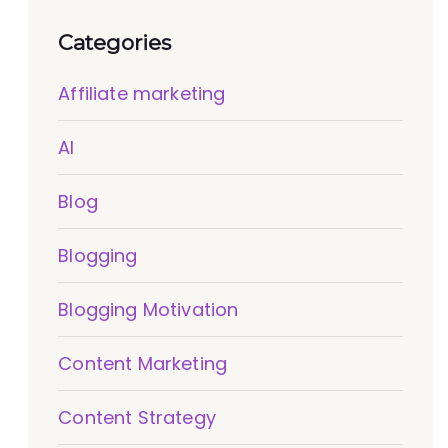
Categories
Affiliate marketing
AI
Blog
Blogging
Blogging Motivation
Content Marketing
Content Strategy