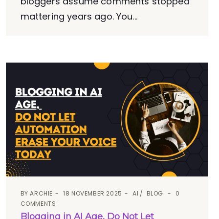
bloggers assume comments stopped
mattering years ago. You...
BY
ARCHIE
18 NOVEMBER 2025
AI
BLOG
0
COMMENTS
Blogging in AI Age, Do Not Let