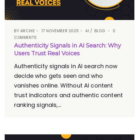
BY
ARCHIE
17 NOVEMBER 2025
AI
BLOG
0
COMMENTS
Authenticity Signals in AI Search: Why
Users Trust Real Voices
Authenticity signals in AI search now
decide who gets seen and who
vanishes online. Without AI content
trust indicators and authentic content
ranking signals,...