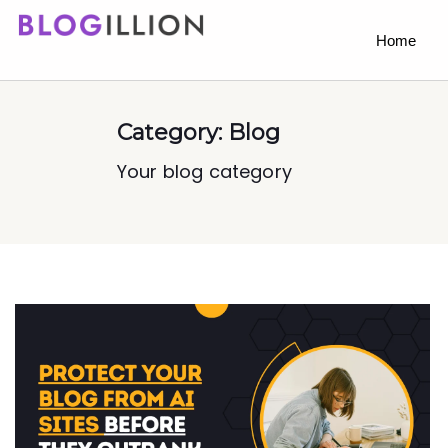
Home
Category:
Blog
Your blog category