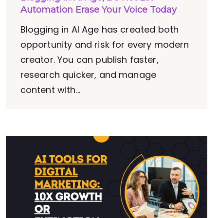
Automation Erase Your Voice Today
Blogging in AI Age has created both
opportunity and risk for every modern
creator. You can publish faster,
research quicker, and manage
content with...