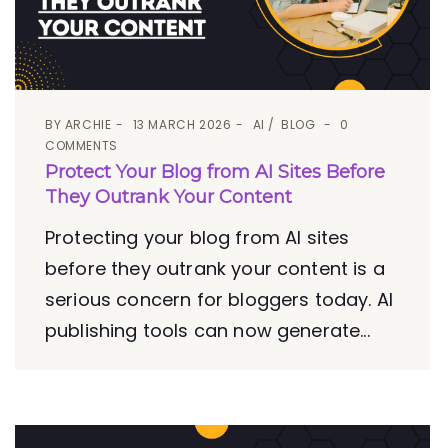
BY
ARCHIE
13 MARCH 2026
AI
BLOG
0
COMMENTS
Protect Your Blog from AI Sites Before
They Outrank Your Content
Protecting your blog from AI sites
before they outrank your content is a
serious concern for bloggers today. AI
publishing tools can now generate...