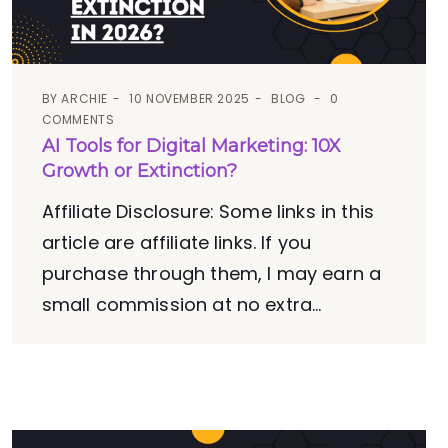
BY
ARCHIE
10 NOVEMBER 2025
BLOG
0
COMMENTS
AI Tools for Digital Marketing: 10X
Growth or Extinction?
Affiliate Disclosure: Some links in this
article are affiliate links. If you
purchase through them, I may earn a
small commission at no extra...