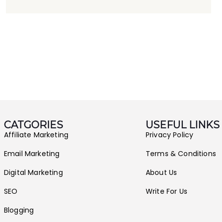
CATGORIES
USEFUL LINKS
Affiliate Marketing
Privacy Policy
Email Marketing
Terms & Conditions
Digital Marketing
About Us
SEO
Write For Us
Blogging