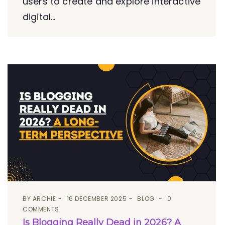
users to create and explore interactive
digital...
BY
ARCHIE
16 DECEMBER 2025
BLOG
0
COMMENTS
Is Blogging Really Dead in 2026? A