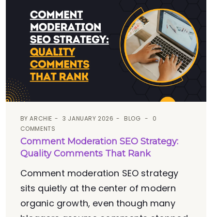
BY
ARCHIE
3 JANUARY 2026
BLOG
0
COMMENTS
Comment Moderation SEO Strategy:
Quality Comments That Rank
Comment moderation SEO strategy
sits quietly at the center of modern
organic growth, even though many