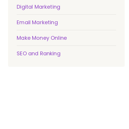
Digital Marketing
Email Marketing
Make Money Online
SEO and Ranking