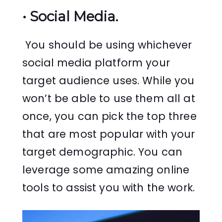
•
Social Media.
You should be using whichever
social media platform your
target audience uses. While you
won’t be able to use them all at
once, you can pick the top three
that are most popular with your
target demographic. You can
leverage some amazing online
tools to assist you with the work.