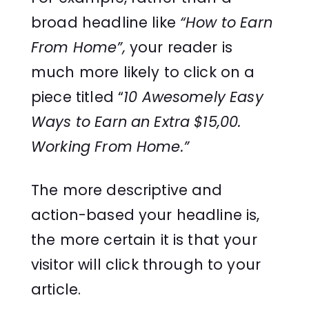
broad headline like
“How to Earn
From Home”,
your reader is
much more likely to click on a
piece titled “
10 Awesomely Easy
Ways to Earn an Extra $15,00.
Working From Home.”
The more descriptive and
action-based your headline is,
the more certain it is that your
visitor will click through to your
article.