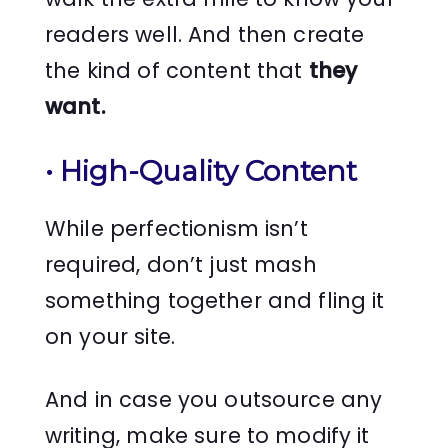
readers well. And then create
the kind of content that
they
want.
•
High-Quality Content
While perfectionism isn’t
required, don’t just mash
something together and fling it
on your site.
And in case you outsource any
writing, make sure to modify it