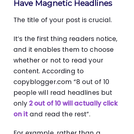
Have Magnetic Headlines
The title of your post is crucial.
It’s the first thing readers notice,
and it enables them to choose
whether or not to read your
content. According to
copyblogger.com “8 out of 10
people will read headlines but
only
2 out of 10 will actually click
on it
and read the rest”.
For example, rather than a