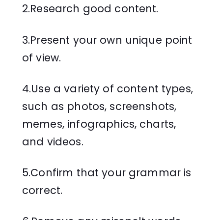
2.Research good content.
3.Present your own unique point
of view.
4.Use a variety of content types,
such as photos, screenshots,
memes, infographics, charts,
and videos.
5.Confirm that your grammar is
correct.