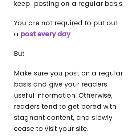
keep posting on a regular basis.
You are not required to put out
a
post every day
.
But
Make sure you post on a regular
basis and give your readers
useful information. Otherwise,
readers tend to get bored with
stagnant content, and slowly
cease to visit your site.