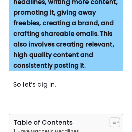
headlines, writing more content,
promoting it, giving away
freebies, creating a brand, and
crafting shareable emails. This
also involves creating relevant,
high quality content and
consistently posting it.
So let’s dig in.
Table of Contents
Have Magnetic Headlines