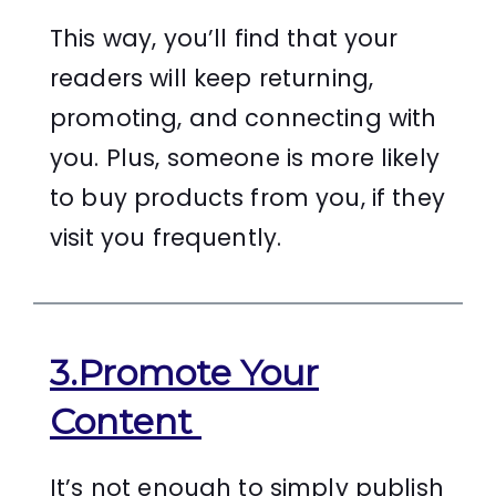
This way, you’ll find that your
readers will keep returning,
promoting, and connecting with
you. Plus, someone is more likely
to buy products from you, if they
visit you frequently.
3.Promote Your
Content
It’s not enough to simply publish