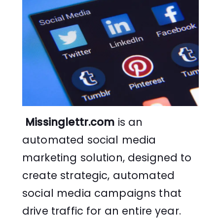
Missinglettr.com
is an
automated social media
marketing solution, designed to
create strategic, automated
social media campaigns that
drive traffic for an entire year.