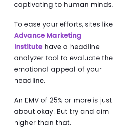
captivating to human minds.
To ease your efforts, sites like
Advance Marketing
Institute
have a headline
analyzer tool to evaluate the
emotional appeal of your
headline.
An EMV of 25% or more is just
about okay. But try and aim
higher than that.