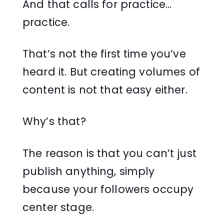
And that calls for practice…
practice.
That’s not the first time you’ve
heard it. But creating volumes of
content is not that easy either.
Why’s that?
The reason is that you can’t just
publish anything, simply
because your followers occupy
center stage.