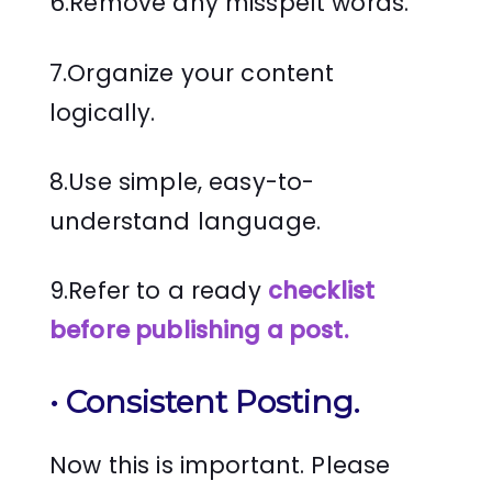
6.Remove any misspelt words.
7.Organize your content
logically.
8.Use simple, easy-to-
understand language.
9.Refer to a ready
checklist
before publishing a post.
•
Consistent Posting
.
Now this is important. Please