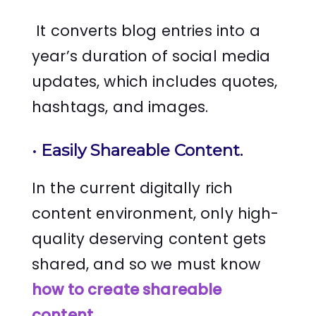
It converts blog entries into a
year’s duration of social media
updates, which includes quotes,
hashtags, and images.
•
Easily Shareable Content.
In the current digitally rich
content environment, only high-
quality deserving content gets
shared, and so we must know
how to create shareable
content
.