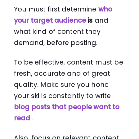
You must first determine
who
your target audienc
e
is
and
what kind of content they
demand, before posting.
To be effective, content must be
fresh, accurate and of great
quality. Make sure you hone
your skills constantly to write
blog posts that people want to
read
.
Also, focus on relevant content,