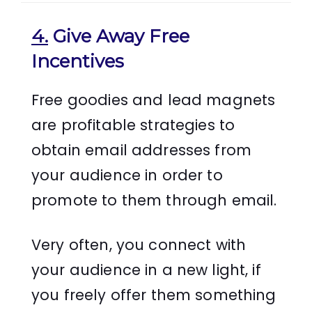
4.
Give Away Free
Incentives
Free goodies and lead magnets
are profitable strategies to
obtain email addresses from
your audience in order to
promote to them through email.
Very often, you connect with
your audience in a new light, if
you freely offer them something