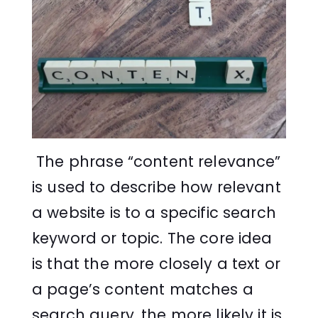
The phrase “content relevance”
is used to describe how relevant
a website is to a specific search
keyword or topic. The core idea
is that the more closely a text or
a page’s content matches a
search query, the more likely it is