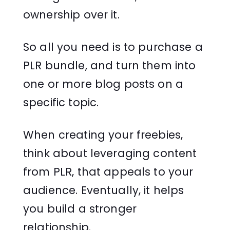
ownership over it.
So all you need is to purchase a
PLR bundle, and turn them into
one or more blog posts on a
specific topic.
When creating your freebies,
think about leveraging content
from PLR, that appeals to your
audience. Eventually, it helps
you build a stronger
relationship.