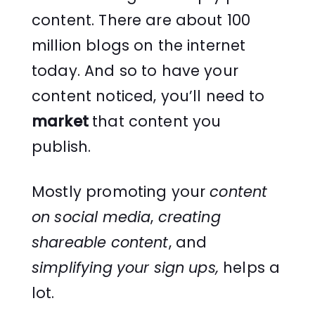
content. There are about 100
million blogs on the internet
today. And so to have your
content noticed, you’ll need to
market
that content you
publish.
Mostly promoting your
content
on social media
,
creating
shareable content
, and
simplifying your sign ups,
helps a
lot.