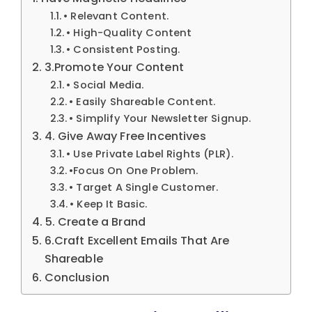
• Relevant Content.
• High-Quality Content
• Consistent Posting.
3.Promote Your Content
• Social Media.
• Easily Shareable Content.
• Simplify Your Newsletter Signup.
4. Give Away Free Incentives
• Use Private Label Rights (PLR).
•Focus On One Problem.
• Target A Single Customer.
• Keep It Basic.
5. Create a Brand
6.Craft Excellent Emails That Are
Shareable
Conclusion