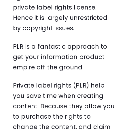
private label rights license.
Hence it is largely unrestricted
by copyright issues.
PLR is a fantastic approach to
get your information product
empire off the ground.
Private label rights (PLR) help
you save time when creating
content. Because they allow you
to purchase the rights to
change the content, and claim