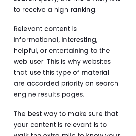
to receive a high ranking.
Relevant content is
informational, interesting,
helpful, or entertaining to the
web user. This is why websites
that use this type of material
are accorded priority on search
engine results pages.
The best way to make sure that
your content is relevant is to
walk the extra mile to know your