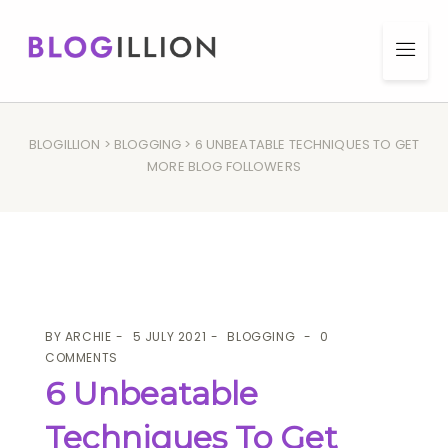
BLOGILLION
>
BLOGGING
> 6 UNBEATABLE TECHNIQUES TO GET
MORE BLOG FOLLOWERS
BY
ARCHIE
5 JULY 2021
BLOGGING
0
COMMENTS
6 Unbeatable
Techniques To Get