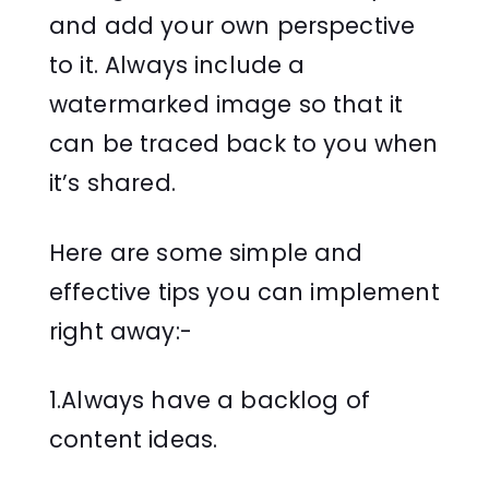
and add your own perspective
to it. Always include a
watermarked image so that it
can be traced back to you when
it’s shared.
Here are some simple and
effective tips you can implement
right away:-
1.Always have a backlog of
content ideas.