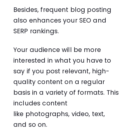
Besides, frequent blog posting
also enhances your SEO and
SERP rankings.
Your audience will be more
interested in what you have to
say if you post relevant, high-
quality content on a regular
basis in a variety of formats. This
includes content
like photographs, video, text,
and so on.