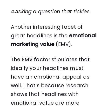
4.Asking a question that tickles
.
Another interesting facet of
great headlines is the
emotional
marketing value
(EMV).
The EMV factor stipulates that
ideally your headlines must
have an emotional appeal as
well. That’s because research
shows that headlines with
emotional value are more