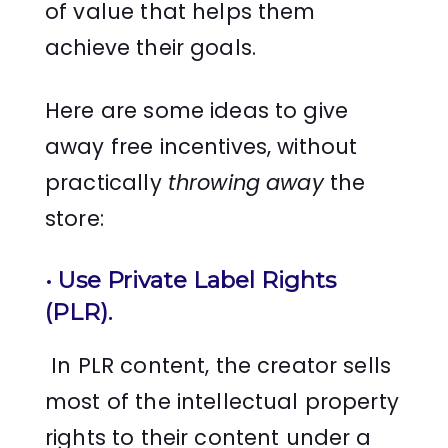
of value that helps them
achieve their goals.
Here are some ideas to give
away free incentives, without
practically
throwing away
the
store:
• Use Private Label Rights
(PLR).
In PLR content, the creator sells
most of the intellectual property
rights to their content under a