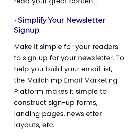
read your great content.
•
Simplify Your Newsletter
Signup
.
Make it simple for your readers
to sign up for your newsletter. To
help you build your email list,
the Mailchimp Email Marketing
Platform makes it simple to
construct sign-up forms,
landing pages, newsletter
layouts, etc.