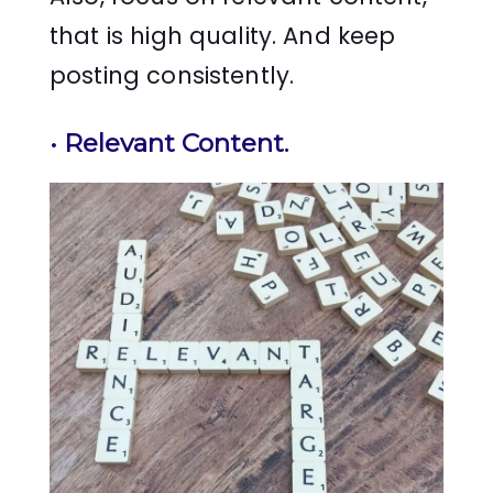
that is high quality. And keep
posting consistently.
•
Relevant Content
.