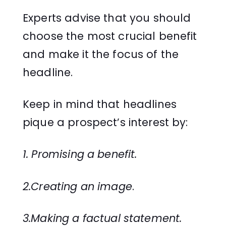
Experts advise that you should
choose the most crucial benefit
and make it the focus of the
headline.
Keep in mind that headlines
pique a prospect’s interest by:
1. Promising a benefit.
2.Creating an image
.
3.Making a factual statement.