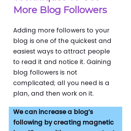
More Blog Followers
Adding more followers to your
blog is one of the quickest and
easiest ways to attract people
to read it and notice it. Gaining
blog followers is not
complicated; all you need is a
plan, and then work on it.
We can increase a blog’s
following by creating magnetic