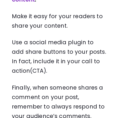
Make it easy for your readers to
share your content.
Use a social media plugin to
add share buttons to your posts.
In fact, include it in your call to
action(CTA).
Finally, when someone shares a
comment on your post,
remember to always respond to
your audience’s comments.