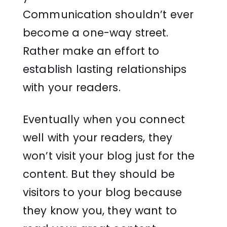
Communication shouldn’t ever
become a one-way street.
Rather make an effort to
establish lasting relationships
with your readers.
Eventually when you connect
well with your readers, they
won’t visit your blog just for the
content. But they should be
visitors to your blog because
they know you, they want to