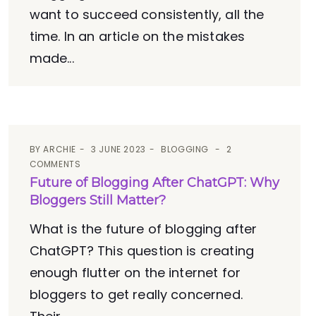
want to succeed consistently, all the
time. In an article on the mistakes
made...
BY
ARCHIE
3 JUNE 2023
BLOGGING
2
COMMENTS
Future of Blogging After ChatGPT: Why
Bloggers Still Matter?
What is the future of blogging after
ChatGPT? This question is creating
enough flutter on the internet for
bloggers to get really concerned.