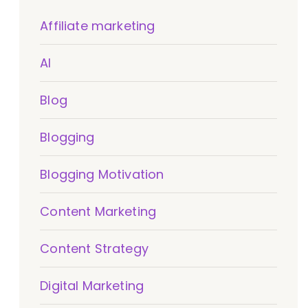
Affiliate marketing
AI
Blog
Blogging
Blogging Motivation
Content Marketing
Content Strategy
Digital Marketing