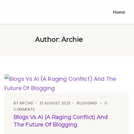
Home
Author:
Archie
BY
ARCHIE
31 AUGUST 2023
BLOGGING
0
COMMENTS
Blogs Vs AI (A Raging Conflict) And
The Future Of Blogging