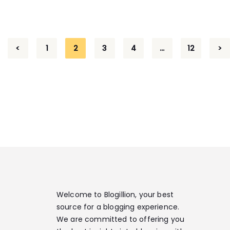
<
1
2
3
4
…
12
>
Welcome to Blogillion, your best
source for a blogging experience.
We are committed to offering you