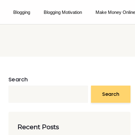
Blogging
Blogging Motivation
Make Money Onlin
Search
Search
Recent Posts