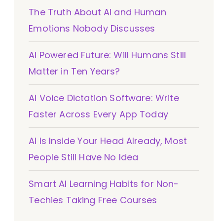
The Truth About AI and Human
Emotions Nobody Discusses
AI Powered Future: Will Humans Still
Matter in Ten Years?
AI Voice Dictation Software: Write
Faster Across Every App Today
AI Is Inside Your Head Already, Most
People Still Have No Idea
Smart AI Learning Habits for Non-
Techies Taking Free Courses