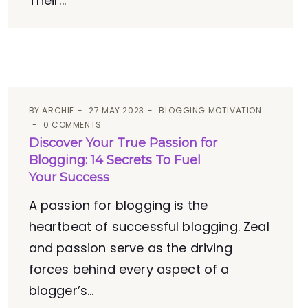
Their...
BY
ARCHIE
27 MAY 2023
BLOGGING MOTIVATION
0 COMMENTS
Discover Your True Passion for
Blogging: 14 Secrets To Fuel
Your Success
A passion for blogging is the
heartbeat of successful blogging. Zeal
and passion serve as the driving
forces behind every aspect of a
blogger’s...