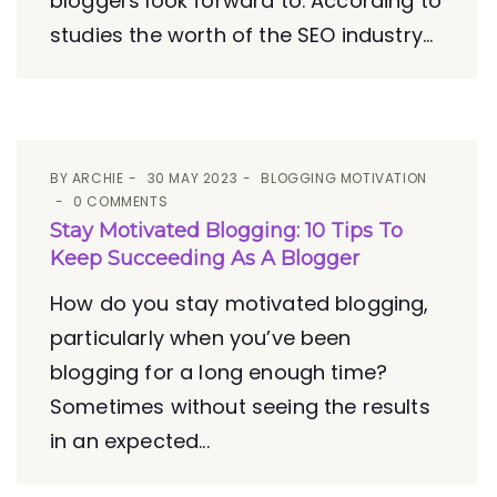
bloggers look forward to. According to
studies the worth of the SEO industry...
BY
ARCHIE
30 MAY 2023
BLOGGING MOTIVATION
0 COMMENTS
Stay Motivated Blogging: 10 Tips To
Keep Succeeding As A Blogger
How do you stay motivated blogging,
particularly when you’ve been
blogging for a long enough time?
Sometimes without seeing the results
in an expected...