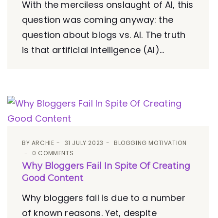
With the merciless onslaught of AI, this
question was coming anyway: the
question about blogs vs. AI. The truth
is that artificial Intelligence (AI)...
BY
ARCHIE
31 JULY 2023
BLOGGING MOTIVATION
0 COMMENTS
Why Bloggers Fail In Spite Of Creating
Good Content
Why bloggers fail is due to a number
of known reasons. Yet, despite