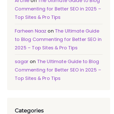
Archie
on
The Ultimate Guide to Blog
Commenting for Better SEO in 2025 –
Top Sites & Pro Tips
Farheen Naaz
on
The Ultimate Guide
to Blog Commenting for Better SEO in
2025 – Top Sites & Pro Tips
sagar
on
The Ultimate Guide to Blog
Commenting for Better SEO in 2025 –
Top Sites & Pro Tips
Categories