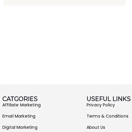
CATGORIES
USEFUL LINKS
Affiliate Marketing
Privacy Policy
Email Marketing
Terms & Conditions
Digital Marketing
About Us