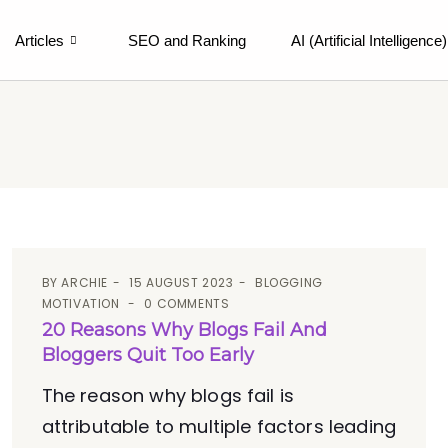
Articles
SEO and Ranking
AI (Artificial Intelligence)
BY
ARCHIE
15 AUGUST 2023
BLOGGING
MOTIVATION
0 COMMENTS
20 Reasons Why Blogs Fail And
Bloggers Quit Too Early
The reason why blogs fail is
attributable to multiple factors leading