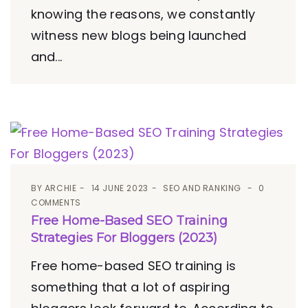
knowing the reasons, we constantly
witness new blogs being launched
and...
BY
ARCHIE
14 JUNE 2023
SEO AND RANKING
0
COMMENTS
Free Home-Based SEO Training
Strategies For Bloggers (2023)
Free home-based SEO training is
something that a lot of aspiring