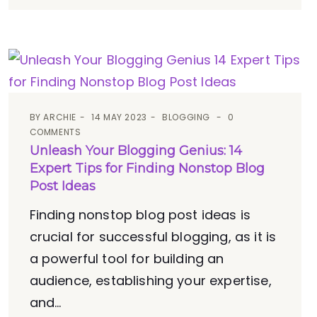
BY
ARCHIE
14 MAY 2023
BLOGGING
0
COMMENTS
Unleash Your Blogging Genius: 14
Expert Tips for Finding Nonstop Blog
Post Ideas
Finding nonstop blog post ideas is
crucial for successful blogging, as it is
a powerful tool for building an
audience, establishing your expertise,
and...