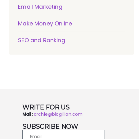
Email Marketing
Make Money Online
SEO and Ranking
WRITE FOR US
Mail:
archie@blogillion.com
SUBSCRIBE NOW