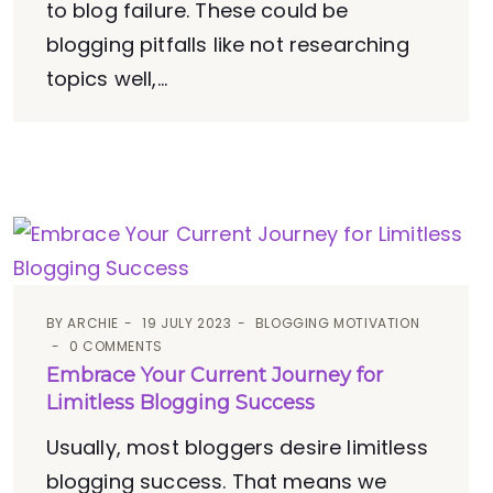
to blog failure. These could be
blogging pitfalls like not researching
topics well,...
BY
ARCHIE
19 JULY 2023
BLOGGING MOTIVATION
0 COMMENTS
Embrace Your Current Journey for
Limitless Blogging Success
Usually, most bloggers desire limitless
blogging success. That means we