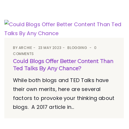
BY
ARCHIE
23 MAY 2023
BLOGGING
0
COMMENTS
Could Blogs Offer Better Content Than
Ted Talks By Any Chance?
While both blogs and TED Talks have
their own merits, here are several
factors to provoke your thinking about
blogs. A 2017 article in...