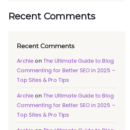
Recent Comments
Recent Comments
Archie
on
The Ultimate Guide to Blog
Commenting for Better SEO in 2025 –
Top Sites & Pro Tips
Archie
on
The Ultimate Guide to Blog
Commenting for Better SEO in 2025 –
Top Sites & Pro Tips