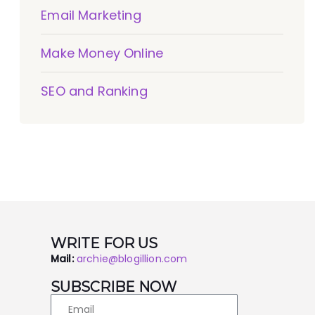
Email Marketing
Make Money Online
SEO and Ranking
WRITE FOR US
Mail:
archie@blogillion.com
SUBSCRIBE NOW