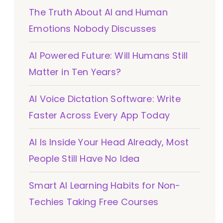
The Truth About AI and Human
Emotions Nobody Discusses
AI Powered Future: Will Humans Still
Matter in Ten Years?
AI Voice Dictation Software: Write
Faster Across Every App Today
AI Is Inside Your Head Already, Most
People Still Have No Idea
Smart AI Learning Habits for Non-
Techies Taking Free Courses