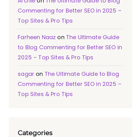
Archie
on
The Ultimate Guide to Blog
Commenting for Better SEO in 2025 –
Top Sites & Pro Tips
Farheen Naaz
on
The Ultimate Guide
to Blog Commenting for Better SEO in
2025 – Top Sites & Pro Tips
sagar
on
The Ultimate Guide to Blog
Commenting for Better SEO in 2025 –
Top Sites & Pro Tips
Categories