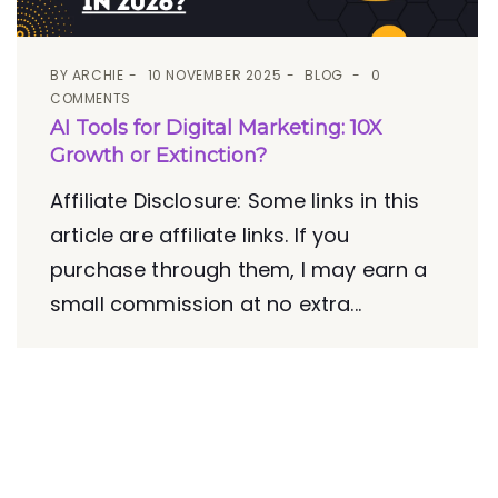
BY
ARCHIE
10 NOVEMBER 2025
BLOG
0
COMMENTS
AI Tools for Digital Marketing: 10X
Growth or Extinction?
Affiliate Disclosure: Some links in this
article are affiliate links. If you
purchase through them, I may earn a
small commission at no extra...