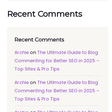
Recent Comments
Recent Comments
Archie
on
The Ultimate Guide to Blog
Commenting for Better SEO in 2025 –
Top Sites & Pro Tips
Archie
on
The Ultimate Guide to Blog
Commenting for Better SEO in 2025 –
Top Sites & Pro Tips