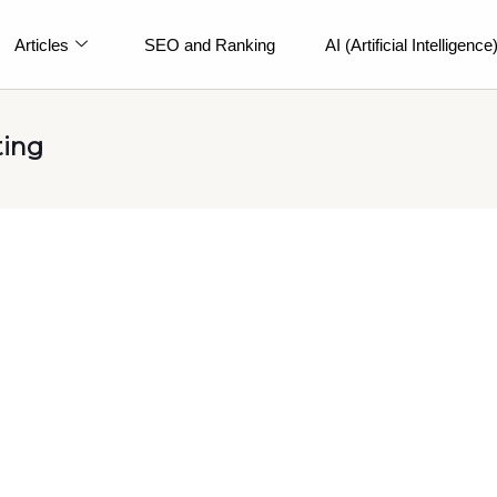
Articles
SEO and Ranking
AI (Artificial Intelligence
ting