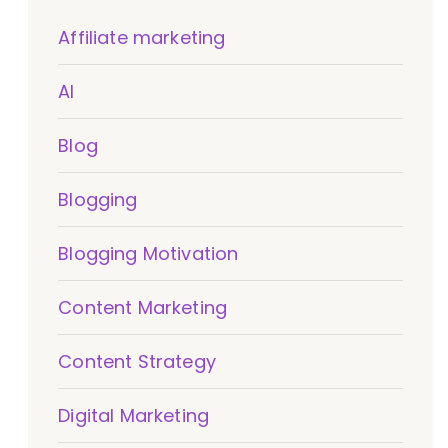
Affiliate marketing
AI
Blog
Blogging
Blogging Motivation
Content Marketing
Content Strategy
Digital Marketing