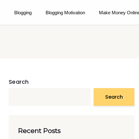
)
Blogging
Blogging Motivation
Make Money Onlin
Search
Search
Recent Posts