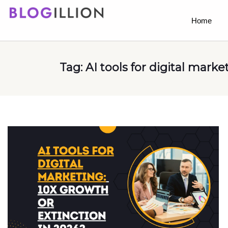
Home
Tag:
AI tools for digital marke