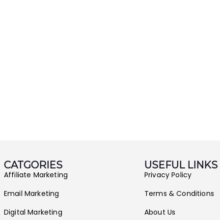
CATGORIES
USEFUL LINKS
Affiliate Marketing
Privacy Policy
Email Marketing
Terms & Conditions
Digital Marketing
About Us