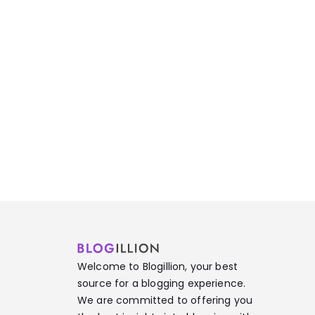
Welcome to Blogillion, your best
source for a blogging experience.
We are committed to offering you