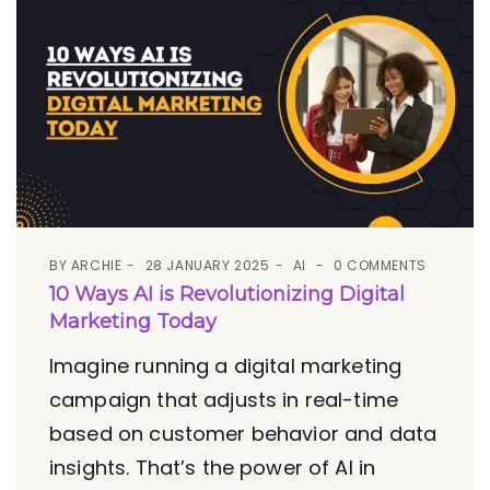
BY
ARCHIE
28 JANUARY 2025
AI
0 COMMENTS
10 Ways AI is Revolutionizing Digital
Marketing Today
Imagine running a digital marketing
campaign that adjusts in real-time
based on customer behavior and data
insights. That’s the power of AI in