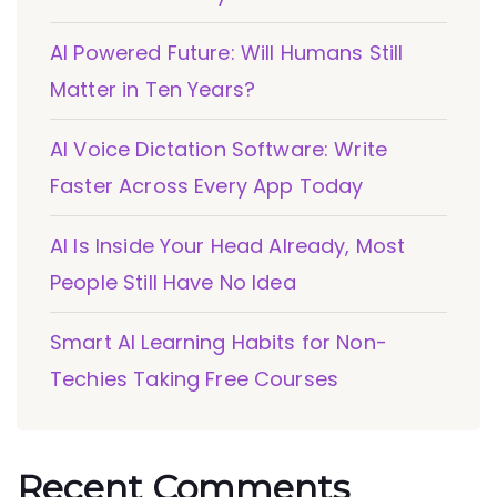
AI Powered Future: Will Humans Still
Matter in Ten Years?
AI Voice Dictation Software: Write
Faster Across Every App Today
AI Is Inside Your Head Already, Most
People Still Have No Idea
Smart AI Learning Habits for Non-
Techies Taking Free Courses
Recent Comments