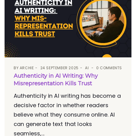
BY
ARCHIE
24 SEPTEMBER 2025
AI
0 COMMENTS
Authenticity in AI Writing: Why
Misrepresentation Kills Trust
Authenticity in AI writing has become a
decisive factor in whether readers
believe what they consume online. AI
can generate text that looks
seamless,...