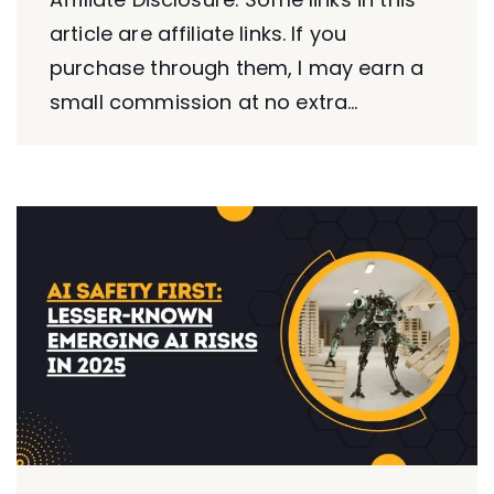
article are affiliate links. If you
purchase through them, I may earn a
small commission at no extra...