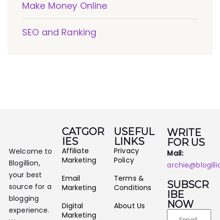
Make Money Online
SEO and Ranking
CATGOR
USEFUL
WRITE
IES
LINKS
FOR US
Affiliate
Privacy
Welcome to
Mail:
Marketing
Policy
Blogillion,
archie@blogill
your best
Email
Terms &
SUBSCR
source for a
Marketing
Conditions
IBE
blogging
NOW
Digital
About Us
experience.
Marketing