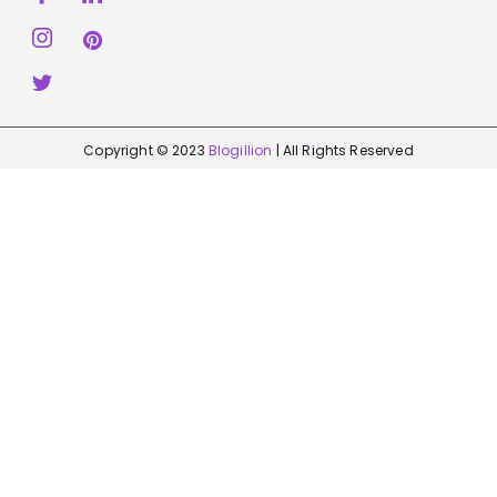
Copyright © 2023
Blogillion
| All Rights Reserved