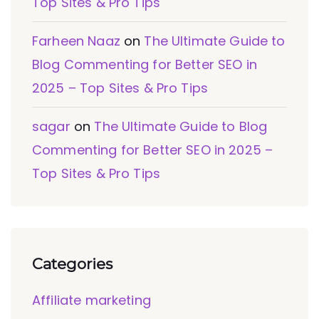
Top Sites & Pro Tips
Farheen Naaz
on
The Ultimate Guide to
Blog Commenting for Better SEO in
2025 – Top Sites & Pro Tips
sagar
on
The Ultimate Guide to Blog
Commenting for Better SEO in 2025 –
Top Sites & Pro Tips
Categories
Affiliate marketing