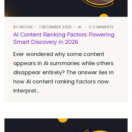
BY
ARCHIE
1 DECEMBER 2025
AI
0 COMMENTS
AI Content Ranking Factors: Powering
Smart Discovery in 2026
Ever wondered why some content
appears in AI summaries while others
disappear entirely? The answer lies in
how AI content ranking factors now
interpret...