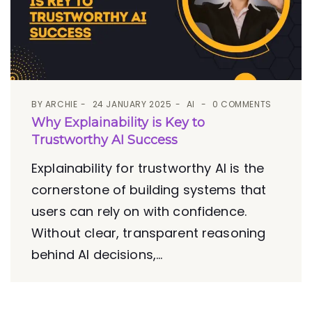
BY
ARCHIE
24 JANUARY 2025
AI
0 COMMENTS
Why Explainability is Key to
Trustworthy AI Success
Explainability for trustworthy AI is the
cornerstone of building systems that
users can rely on with confidence.
Without clear, transparent reasoning
behind AI decisions,...