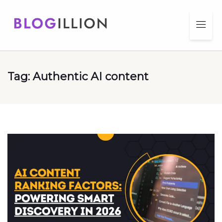
Tag:
Authentic AI content