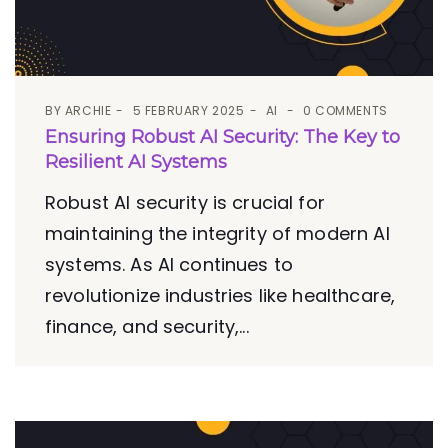
BY
ARCHIE
5 FEBRUARY 2025
AI
0 COMMENTS
Ensuring Robust AI Security: The Key to
Resilient AI Systems
Robust AI security is crucial for
maintaining the integrity of modern AI
systems. As AI continues to
revolutionize industries like healthcare,
finance, and security,...