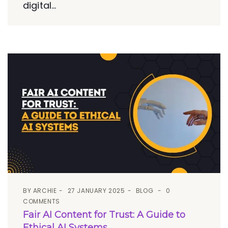
digital...
BY
ARCHIE
27 JANUARY 2025
BLOG
0
COMMENTS
Fair AI Content for Trust: A Guide to
Ethical AI Systems