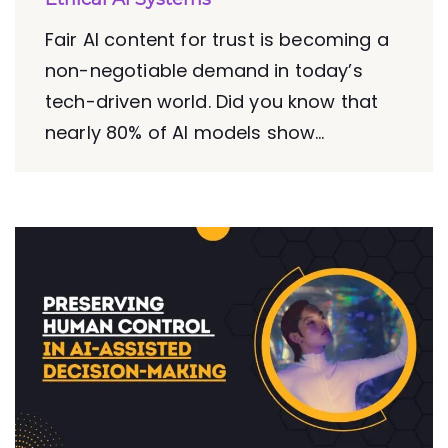
Fair AI content for trust is becoming a
non-negotiable demand in today’s
tech-driven world. Did you know that
nearly 80% of AI models show...