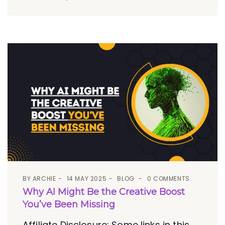
BY
ARCHIE
14 MAY 2025
BLOG
0 COMMENTS
Why AI Might Be the Creative Boost
You’ve Been Missing
Affiliate Disclosure: Some links in this