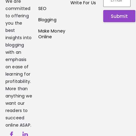
We are
Write For Us
SEO
committed
to offering
Submit
Blogging
you the
best
Make Money
Online
insights into
blogging
with an
emphasis
on ease of
learning for
profitability.
More than
anything we
want our
readers to
succeed
online ASAP.