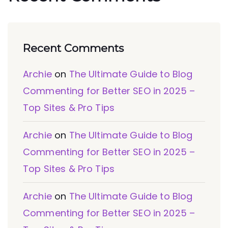
Recent Comments
Archie
on
The Ultimate Guide to Blog
Commenting for Better SEO in 2025 –
Top Sites & Pro Tips
Archie
on
The Ultimate Guide to Blog
Commenting for Better SEO in 2025 –
Top Sites & Pro Tips
Archie
on
The Ultimate Guide to Blog
Commenting for Better SEO in 2025 –