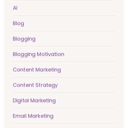
AI
Blog
Blogging
Blogging Motivation
Content Marketing
Content Strategy
Digital Marketing
Email Marketing