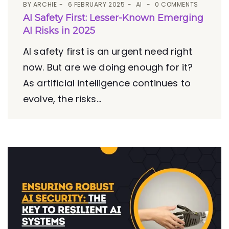
BY
ARCHIE
6 FEBRUARY 2025
AI
0 COMMENTS
AI Safety First: Lesser-Known Emerging
AI Risks in 2025
AI safety first is an urgent need right
now. But are we doing enough for it?
As artificial intelligence continues to
evolve, the risks...