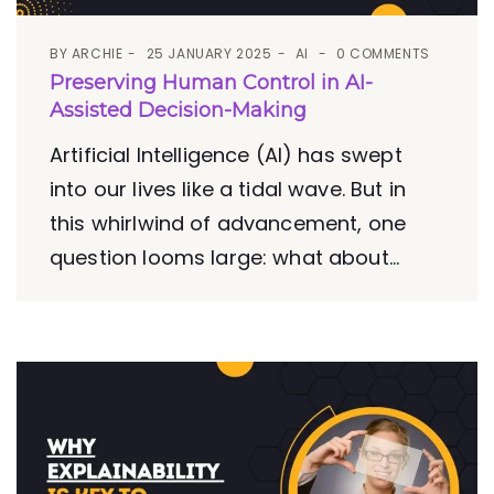
BY
ARCHIE
25 JANUARY 2025
AI
0 COMMENTS
Preserving Human Control in AI-
Assisted Decision-Making
Artificial Intelligence (AI) has swept
into our lives like a tidal wave. But in
this whirlwind of advancement, one
question looms large: what about...