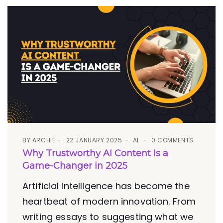
BY
ARCHIE
22 JANUARY 2025
AI
0 COMMENTS
Why Trustworthy AI Content Is a
Game-Changer in 2025
Artificial intelligence has become the
heartbeat of modern innovation. From
writing essays to suggesting what we