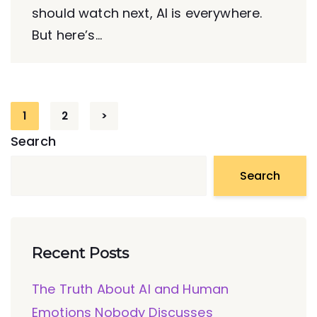
should watch next, AI is everywhere.
But here’s...
1
2
>
Search
Search
Recent Posts
The Truth About AI and Human
Emotions Nobody Discusses