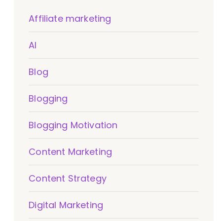
Affiliate marketing
AI
Blog
Blogging
Blogging Motivation
Content Marketing
Content Strategy
Digital Marketing