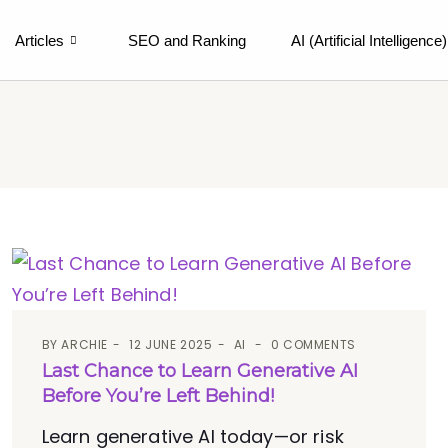
Articles
SEO and Ranking
AI (Artificial Intelligence)
BY
ARCHIE
12 JUNE 2025
AI
0 COMMENTS
Last Chance to Learn Generative AI
Before You’re Left Behind!
Learn generative AI today—or risk