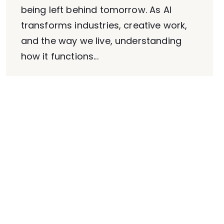
being left behind tomorrow. As AI
transforms industries, creative work,
and the way we live, understanding
how it functions...