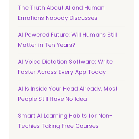
The Truth About AI and Human
Emotions Nobody Discusses
AI Powered Future: Will Humans Still
Matter in Ten Years?
AI Voice Dictation Software: Write
Faster Across Every App Today
AI Is Inside Your Head Already, Most
People Still Have No Idea
Smart AI Learning Habits for Non-
Techies Taking Free Courses