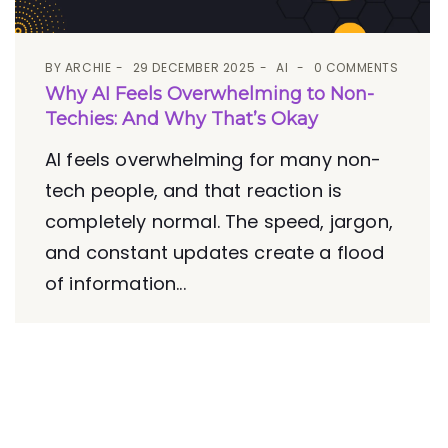
BY
ARCHIE
29 DECEMBER 2025
AI
0 COMMENTS
Why AI Feels Overwhelming to Non-
Techies: And Why That’s Okay
AI feels overwhelming for many non-
tech people, and that reaction is
completely normal. The speed, jargon,
and constant updates create a flood
of information...