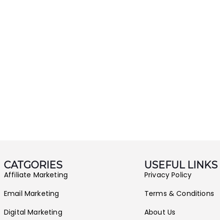
CATGORIES
USEFUL LINKS
Affiliate Marketing
Privacy Policy
Email Marketing
Terms & Conditions
Digital Marketing
About Us