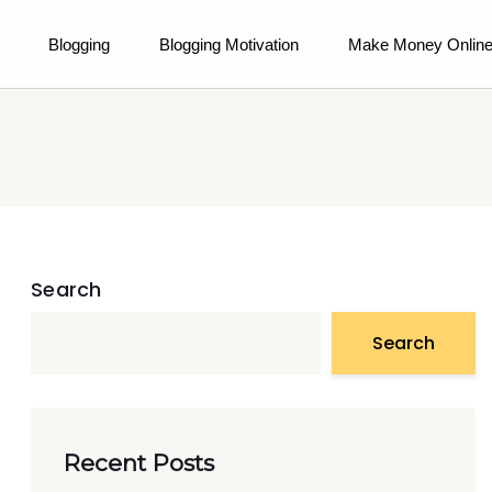
Blogging
Blogging Motivation
Make Money Onlin
Search
Search
Recent Posts