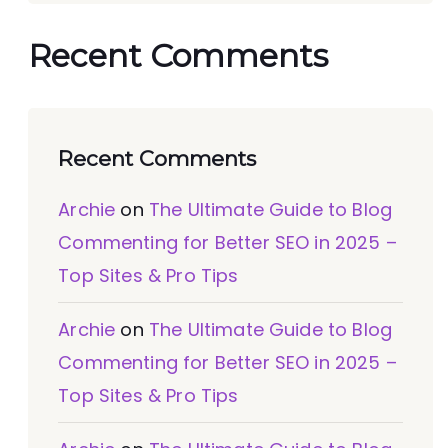
Recent Comments
Recent Comments
Archie
on
The Ultimate Guide to Blog
Commenting for Better SEO in 2025 –
Top Sites & Pro Tips
Archie
on
The Ultimate Guide to Blog
Commenting for Better SEO in 2025 –
Top Sites & Pro Tips