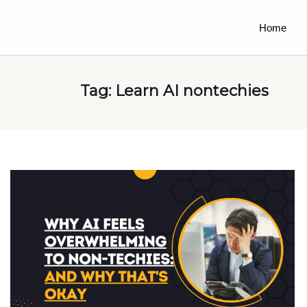
Home
Tag:
Learn AI nontechies