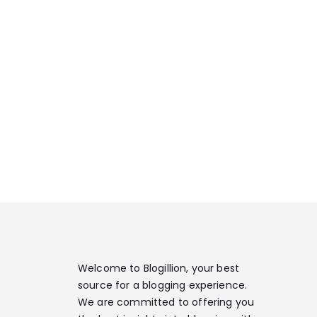
Welcome to Blogillion, your best
source for a blogging experience.
We are committed to offering you