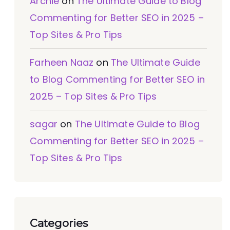
Archie
on
The Ultimate Guide to Blog
Commenting for Better SEO in 2025 –
Top Sites & Pro Tips
Farheen Naaz
on
The Ultimate Guide
to Blog Commenting for Better SEO in
2025 – Top Sites & Pro Tips
sagar
on
The Ultimate Guide to Blog
Commenting for Better SEO in 2025 –
Top Sites & Pro Tips
Categories