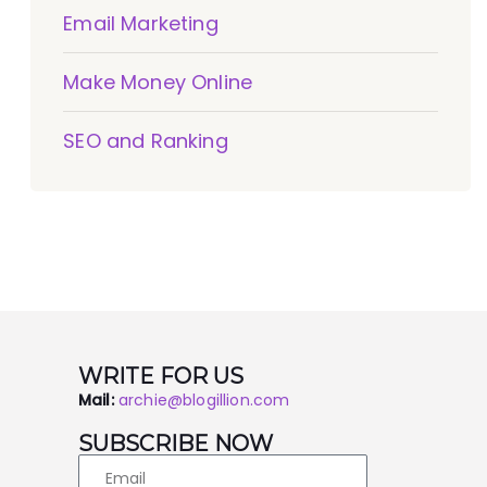
Email Marketing
Make Money Online
SEO and Ranking
WRITE FOR US
Mail:
archie@blogillion.com
SUBSCRIBE NOW