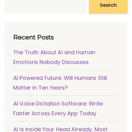
Search
Recent Posts
The Truth About AI and Human
Emotions Nobody Discusses
AI Powered Future: Will Humans Still
Matter in Ten Years?
AI Voice Dictation Software: Write
Faster Across Every App Today
AI Is Inside Your Head Already, Most