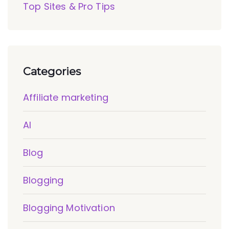
Top Sites & Pro Tips
Categories
Affiliate marketing
AI
Blog
Blogging
Blogging Motivation