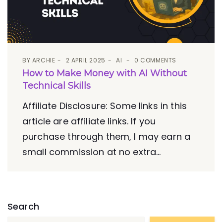
BY
ARCHIE
2 APRIL 2025
AI
0 COMMENTS
How to Make Money with AI Without
Technical Skills
Affiliate Disclosure: Some links in this
article are affiliate links. If you
purchase through them, I may earn a
small commission at no extra...
Search