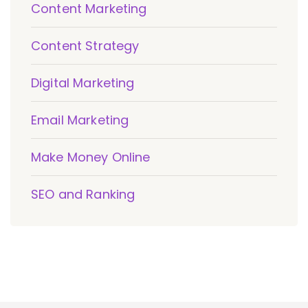
Content Marketing
Content Strategy
Digital Marketing
Email Marketing
Make Money Online
SEO and Ranking