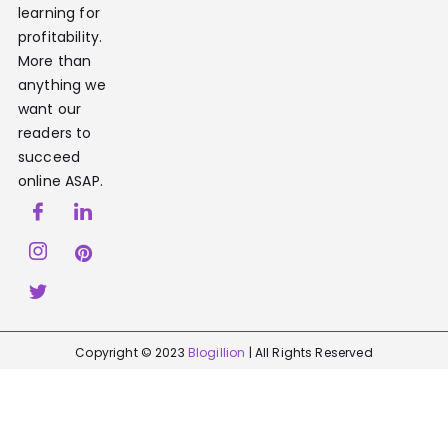
learning for
profitability.
More than
anything we
want our
readers to
succeed
online ASAP.
Copyright © 2023
Blogillion
| All Rights Reserved