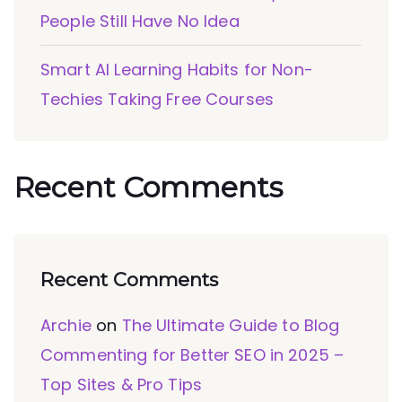
People Still Have No Idea
Smart AI Learning Habits for Non-
Techies Taking Free Courses
Recent Comments
Recent Comments
Archie
on
The Ultimate Guide to Blog
Commenting for Better SEO in 2025 –
Top Sites & Pro Tips