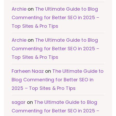
Archie
on
The Ultimate Guide to Blog
Commenting for Better SEO in 2025 –
Top Sites & Pro Tips
Archie
on
The Ultimate Guide to Blog
Commenting for Better SEO in 2025 –
Top Sites & Pro Tips
Farheen Naaz
on
The Ultimate Guide to
Blog Commenting for Better SEO in
2025 – Top Sites & Pro Tips
sagar
on
The Ultimate Guide to Blog
Commenting for Better SEO in 2025 –