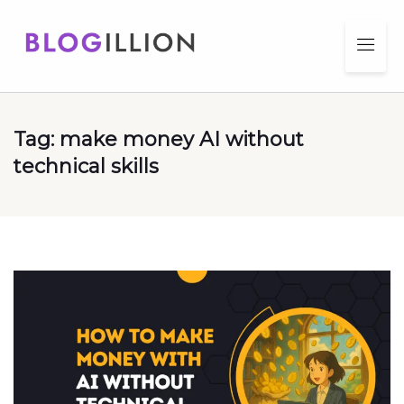
Tag:
make money AI without
technical skills