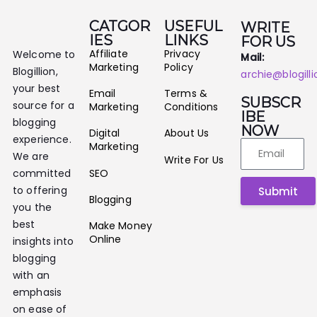
CATGOR
USEFUL
WRITE
IES
LINKS
FOR US
Affiliate
Privacy
Welcome to
Mail:
Marketing
Policy
Blogillion,
archie@blogill
your best
Email
Terms &
SUBSCR
source for a
Marketing
Conditions
IBE
blogging
NOW
Digital
About Us
experience.
Marketing
We are
Write For Us
SEO
committed
to offering
Submit
Blogging
you the
best
Make Money
Online
insights into
blogging
with an
emphasis
on ease of