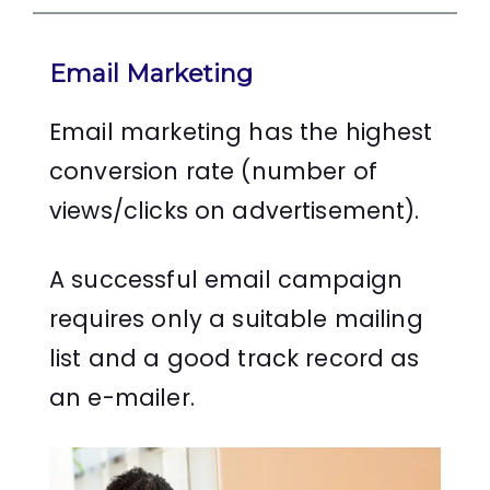
Email Marketing
Email marketing has the highest
conversion rate (number of
views/clicks on advertisement).
A successful email campaign
requires only a suitable mailing
list and a good track record as
an e-mailer.