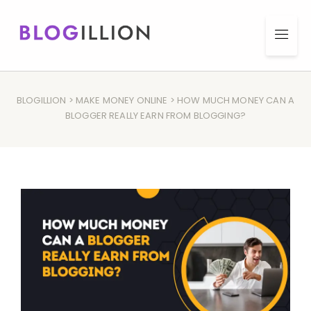
BLOGILLION
>
MAKE MONEY ONLINE
> HOW MUCH MONEY CAN A
BLOGGER REALLY EARN FROM BLOGGING?