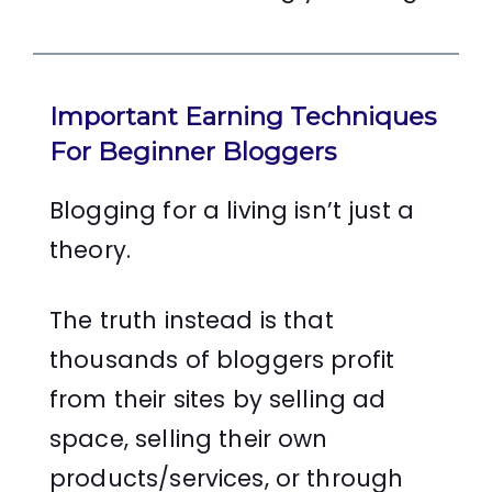
Important Earning Techniques
For Beginner Bloggers
Blogging for a living isn’t just a
theory.
The truth instead is that
thousands of bloggers profit
from their sites by selling ad
space, selling their own
products/services, or through