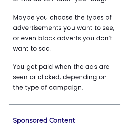
Maybe you choose the types of
advertisements you want to see,
or even block adverts you don’t
want to see.
You get paid when the ads are
seen or clicked, depending on
the type of campaign.
Sponsored Content