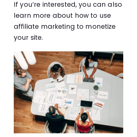
If you’re interested, you can also
learn more about how to use
affiliate marketing to monetize
your site.