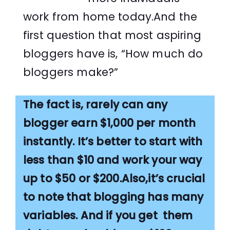
work from home today.And the
first question that most aspiring
bloggers have is, “How much do
bloggers make?”
The fact is, rarely can any
blogger earn $1,000 per month
instantly. It’s better to start with
less than $10 and work your way
up to $50 or $200.Also,it’s crucial
to note that blogging has many
variables. And if you get them