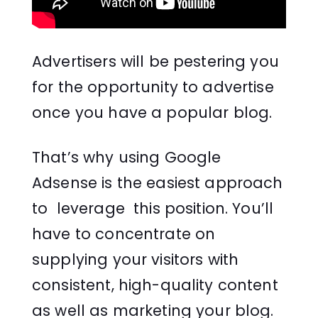
Advertisers will be pestering you
for the opportunity to advertise
once you have a popular blog.
That’s why using Google
Adsense is the easiest approach
to leverage this position. You’ll
have to concentrate on
supplying your visitors with
consistent, high-quality content
as well as marketing your blog.