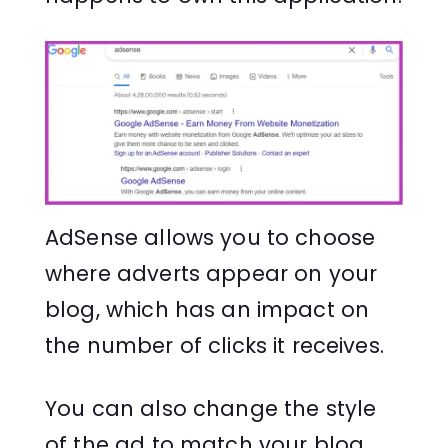
AdSense allows you to choose
where adverts appear on your
blog, which has an impact on
the number of clicks it receives.
You can also change the style
of the ad to match your blog.