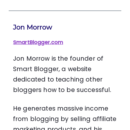
Jon Morrow
SmartBlogger.com
Jon Morrow is the founder of
Smart Blogger, a website
dedicated to teaching other
bloggers how to be successful.
He generates massive income
from blogging by selling affiliate
marketing products, and his