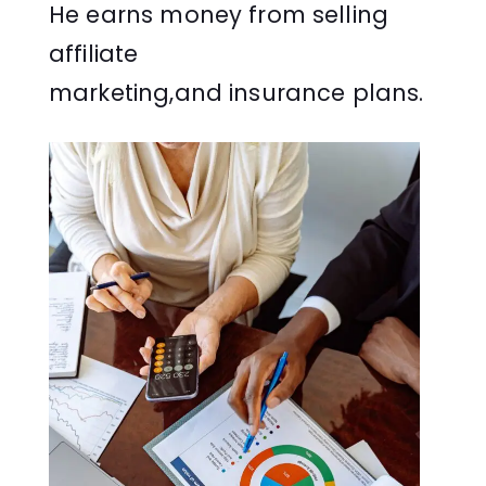
He earns money from selling
affiliate
marketing,and insurance plans.