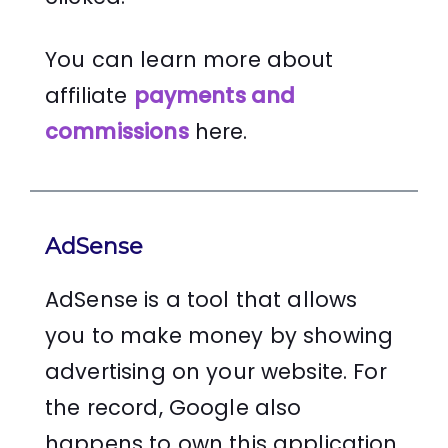
You can learn more about
affiliate
payments and
commissions
here.
AdSense
AdSense is a tool that allows
you to make money by showing
advertising on your website. For
the record, Google also
happens to own this application.