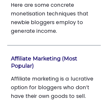
Here are some concrete
monetisation techniques that
newbie bloggers employ to
generate income.
Affiliate Marketing (Most
Popular)
Affiliate marketing is a lucrative
option for bloggers who don’t
have their own goods to sell.