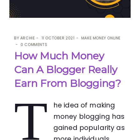
BY
ARCHIE
11 OCTOBER 2021
MAKE MONEY ONLINE
0 COMMENTS
How Much Money
Can A Blogger Really
Earn From Blogging?
T
he idea of making
money blogging has
gained popularity as
more individuals