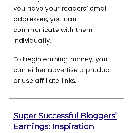
you have your readers’ email
addresses, you can
communicate with them
individually.
To begin earning money, you
can either advertise a product
or use affiliate links.
Super Successful Bloggers’
Earnings: Inspiration