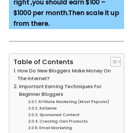
right ,you should earn $100 –
$1000 per month.Then scale it up
from there.
Table of Contents
How Do New Bloggers Make Money On
The Internet?
Important Earning Techniques For
Beginner Bloggers
Affiliate Marketing (Most Popular)
AdSense
Sponsored Content
Creating Own Products
Email Marketing