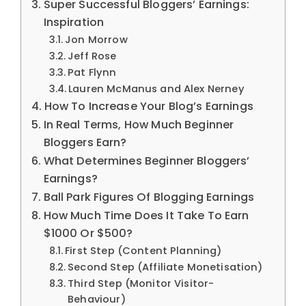
Super Successful Bloggers’ Earnings:
Inspiration
Jon Morrow
Jeff Rose
Pat Flynn
Lauren McManus and Alex Nerney
How To Increase Your Blog’s Earnings
In Real Terms, How Much Beginner
Bloggers Earn?
What Determines Beginner Bloggers’
Earnings?
Ball Park Figures Of Blogging Earnings
How Much Time Does It Take To Earn
$1000 Or $500?
First Step (Content Planning)
Second Step (Affiliate Monetisation)
Third Step (Monitor Visitor-
Behaviour)