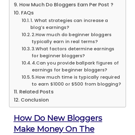
How Much Do Bloggers Earn Per Post ?
FAQs
1. What strategies can increase a
blog’s earnings?
2.How much do beginner bloggers
typically earn in real terms?
3.What factors determine earnings
for beginner bloggers?
4.Can you provide ballpark figures of
earnings for beginner bloggers?
5.How much time is typically required
to earn $1000 or $500 from blogging?
Related Posts
Conclusion
How Do New Bloggers
Make Money On The