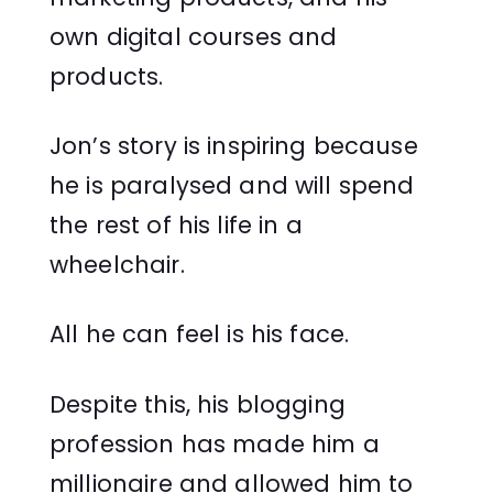
own digital courses and
products.
Jon’s story is inspiring because
he is paralysed and will spend
the rest of his life in a
wheelchair.
All he can feel is his face.
Despite this, his blogging
profession has made him a
millionaire and allowed him to