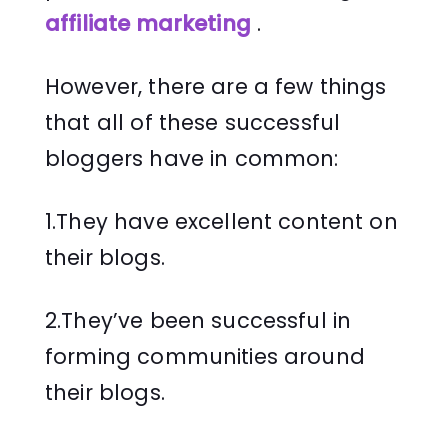
affiliate marketing
.
However, there are a few things
that all of these successful
bloggers have in common:
1.They have excellent content on
their blogs.
2.They’ve been successful in
forming communities around
their blogs.