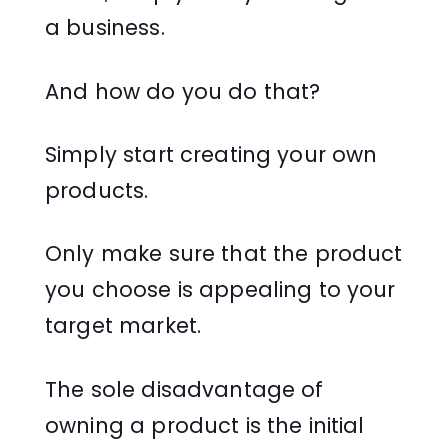
a business.
And how do you do that?
Simply start creating your own
products.
Only make sure that the product
you choose is appealing to your
target market.
The sole disadvantage of
owning a product is the initial