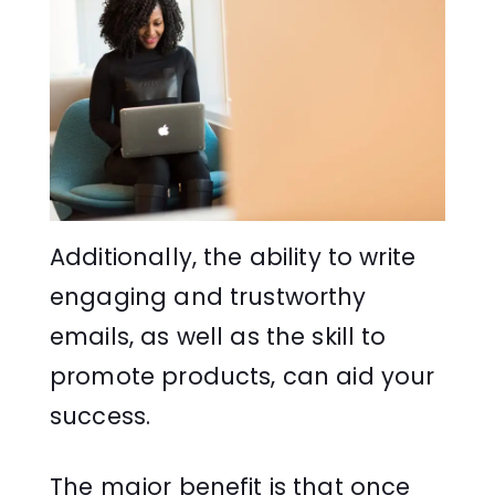
Additionally, the ability to write
engaging and trustworthy
emails, as well as the skill to
promote products, can aid your
success.
The major benefit is that once