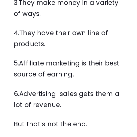
3.They make money in a variety
of ways.
4.They have their own line of
products.
5.Affiliate marketing is their best
source of earning.
6.Advertising sales gets them a
lot of revenue.
But that’s not the end.