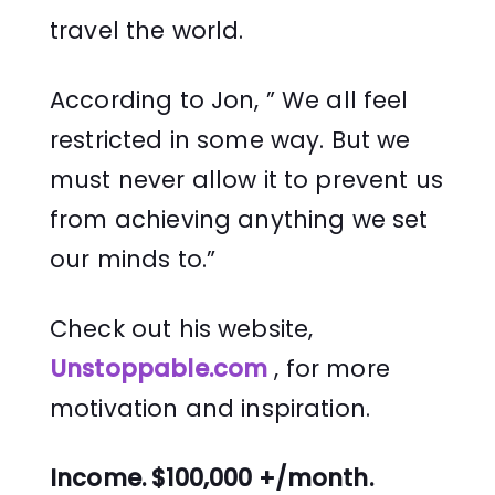
travel the world.
According to Jon, ” We all feel
restricted in some way. But we
must never allow it to prevent us
from achieving anything we set
our minds to.”
Check out his website,
Unstoppable.com
, for more
motivation and inspiration.
Income. $100,000 +/month.