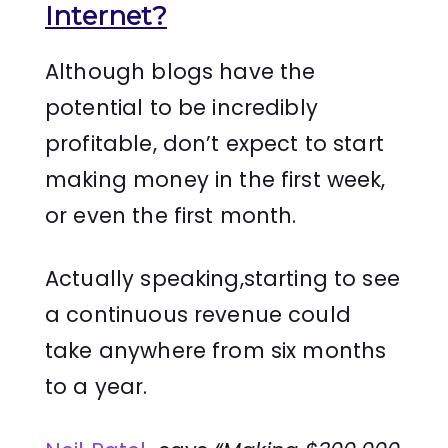
Internet?
Although blogs have the
potential to be incredibly
profitable, don’t expect to start
making money in the first week,
or even the first month.
Actually speaking,starting to see
a continuous revenue could
take anywhere from six months
to a year.