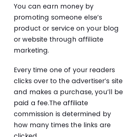
You can earn money by
promoting someone else’s
product or service on your blog
or website through affiliate
marketing.
Every time one of your readers
clicks over to the advertiser’s site
and makes a purchase, you’ll be
paid a fee.The affiliate
commission is determined by
how many times the links are
clicked.