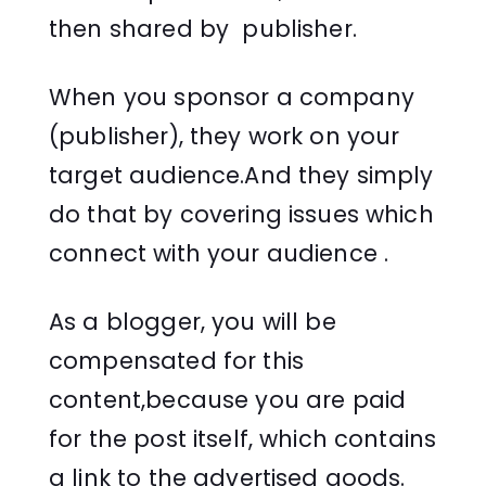
then shared by publisher.
When you sponsor a company
(publisher), they work on your
target audience.And they simply
do that by covering issues which
connect with your audience .
As a blogger, you will be
compensated for this
content,because you are paid
for the post itself, which contains
a link to the advertised goods.