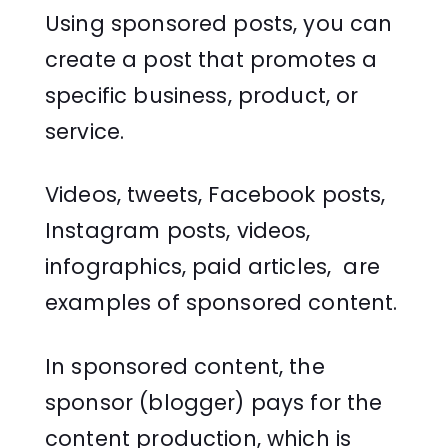
Using sponsored posts, you can
create a post that promotes a
specific business, product, or
service.
Videos, tweets, Facebook posts,
Instagram posts, videos,
infographics, paid articles, are
examples of sponsored content.
In sponsored content, the
sponsor (blogger) pays for the
content production, which is