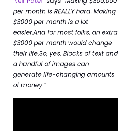
Neil Patel
says
“Making $300,000
per month is REALLY hard. Making
$3000 per month is a lot
easier.And for most folks, an extra
$3000 per month would change
their life.So, yes. Blocks of text and
a handful of images can
generate life-changing amounts
of money
.”