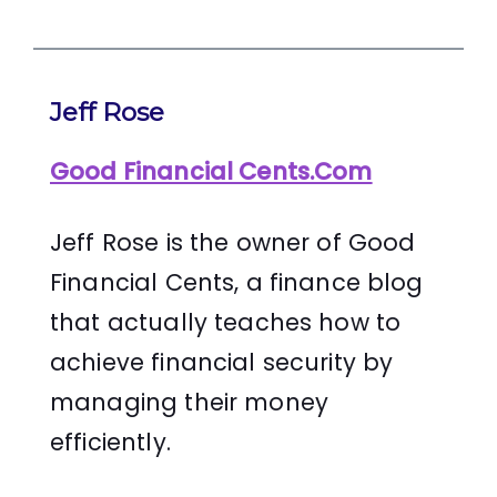
Jeff Rose
Good Financial Cents.Com
Jeff Rose is the owner of Good
Financial Cents, a finance blog
that actually teaches how to
achieve financial security by
managing their money
efficiently.