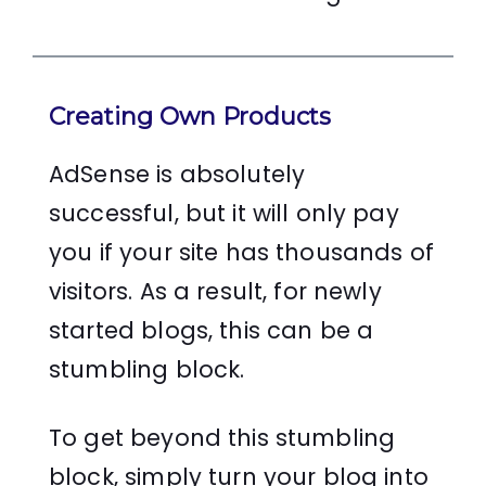
Creating Own Products
AdSense is absolutely
successful, but it will only pay
you if your site has thousands of
visitors. As a result, for newly
started blogs, this can be a
stumbling block.
To get beyond this stumbling
block, simply turn your blog into