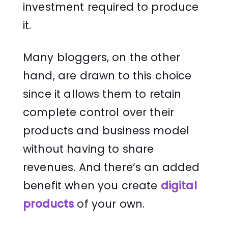
investment required to produce
it.
Many bloggers, on the other
hand, are drawn to this choice
since it allows them to retain
complete control over their
products and business model
without having to share
revenues. And there’s an added
benefit when you create
digital
products
of your own.